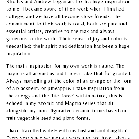
Rhodes and Andrew Logan are both a huge inspiration
to me. I became aware of their work when I finished
college, and we have all become close friends. The
commitment to their work is total, both are pure and
essential artists, creative to the max and always
generous to the world. Their sense of joy and color is
unequalled; their spirit and dedication has been a huge
inspiration.
The main inspiration for my own work is nature. The
magic is all around us and I never take that for granted.
Always marvelling at the color of an orange or the form
of a blackberry or pineapple. I take inspiration from
the energy and the 'life-force' within nature, this is
echoed in my Atomic and Magma series that sit
alongside my more figurative ceramic forms based on
fruit vegetable seed and plant-forms.
I have travelled widely with my husband and daughter.
Every year since we met 42 years ago, we have taken a