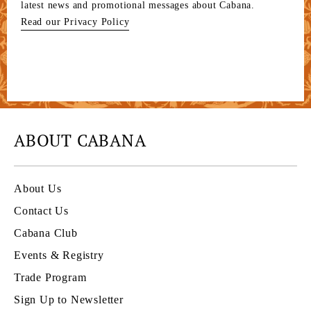
latest news and promotional messages about Cabana.
Read our Privacy Policy
ABOUT CABANA
About Us
Contact Us
Cabana Club
Events & Registry
Trade Program
Sign Up to Newsletter