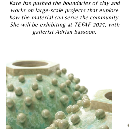
Kate has pushed the boundaries of clay and
works on large-scale projects that explore
how the material can serve the community.
She will be exhibiting at
TEFAF 2025
, with
gallerist Adrian Sassoon.