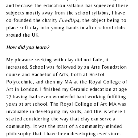
and because the education syllabus has squeezed these
subjects mostly away from the school syllabus, I have
co-founded the charity
FiredUp4
, the object being to
place soft clay into young hands in after-school clubs
around the UK.
How did you learn?
My pleasure seeking with clay did not fade, it
increased. School was followed by an Arts Foundation
course and Bachelor of Arts, both at Bristol
Polytechnic, and then my MA at the Royal College of
Art in London. I finished my Ceramic education at age
27 having had seven wonderful hard working fulfilling
years at art school. The Royal College of Art MA was
invaluable in developing my skills, and this is where I
started considering the way that clay can serve a
community. It was the start of a community-minded
philosophy that I have been developing ever since.