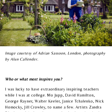
Image courtesy of Adrian Sassoon, London, photography
by Alun Callender.
Who or what most inspires you?
I was lucky to have extraordinary inspiring teachers
while I was at college. Mo Jupp, David Hamilton,
George Rayner, Walter Keeler, Janice Tchalenko, Nick
Homocky, Jill Crowley, to name a few. Artists Zandra