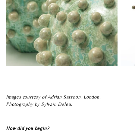
Images courtesy of Adrian Sassoon, London.
Photography by Sylvain Deleu.
How did you begin?