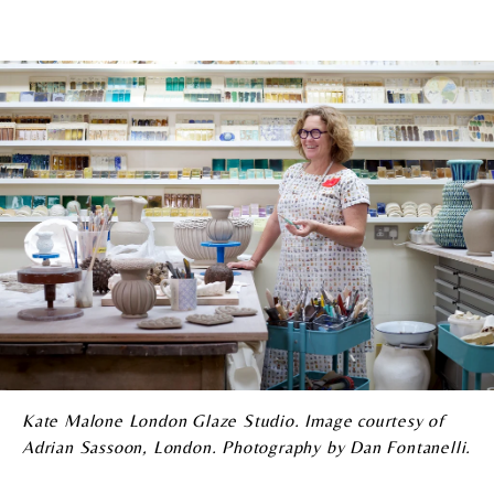
Kate Malone London Glaze Studio. Image courtesy of
Adrian Sassoon, London. Photography by Dan Fontanelli.