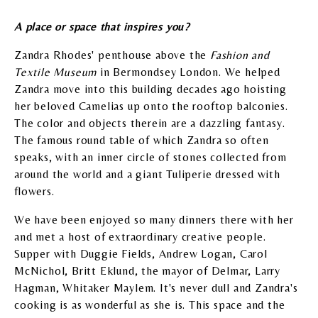
A place or space that inspires you?
Zandra Rhodes' penthouse above the
Fashion and
Textile Museum
in Bermondsey London. We helped
Zandra move into this building decades ago hoisting
her beloved Camelias up onto the rooftop balconies.
The color and objects therein are a dazzling fantasy.
The famous round table of which Zandra so often
speaks, with an inner circle of stones collected from
around the world and a giant Tuliperie dressed with
flowers.
We have been enjoyed so many dinners there with her
and met a host of extraordinary creative people.
Supper with Duggie Fields, Andrew Logan, Carol
McNichol, Britt Eklund, the mayor of Delmar, Larry
Hagman, Whitaker Maylem. It's never dull and Zandra's
cooking is as wonderful as she is. This space and the