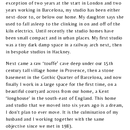
exception of two years at the start in London and two
years working in Barcelona, my studio has been either
next-door to, or below our home. My daughter says she
used to fall asleep to the clinking in on and off of the
kiln electrics. Until recently the studio homes have
been small compact and in urban places. My first studio
was a tiny dark damp space in a railway arch next, then
in bespoke studios in Hackney.
Next came a raw ‘touffe’ cave deep under our 15th
century tall village home in Provence, then a stone
basement in the Gothic Quarter of Barcelona, and now
finally I work in a large space for the first time, on a
beautiful courtyard across from our home, a Kent
‘longhouse' in the south-east of England. This home
and studio that we moved into six years ago is a dream,
I don't plan to ever move. It is the culmination of my
husband and I working together with the same
objective since we met in 1983.