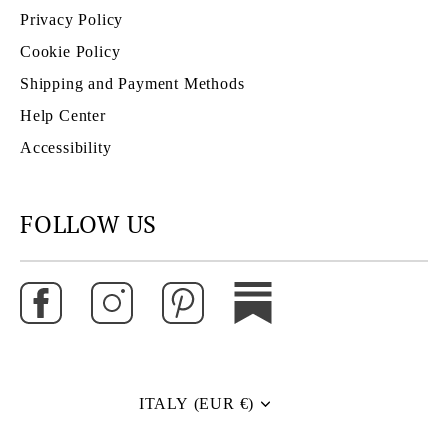
Privacy Policy
Cookie Policy
Shipping and Payment Methods
Help Center
Accessibility
FOLLOW US
ITALY (EUR €)
Currency