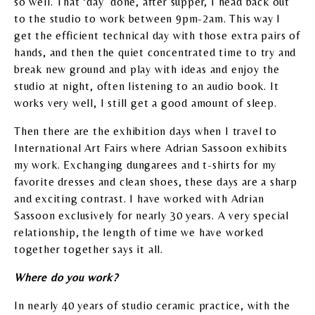
so well. That ‘day’ done, after supper, I head back out
to the studio to work between 9pm-2am. This way I
get the efficient technical day with those extra pairs of
hands, and then the quiet concentrated time to try and
break new ground and play with ideas and enjoy the
studio at night, often listening to an audio book. It
works very well, I still get a good amount of sleep.
Then there are the exhibition days when I travel to
International Art Fairs where Adrian Sassoon exhibits
my work. Exchanging dungarees and t-shirts for my
favorite dresses and clean shoes, these days are a sharp
and exciting contrast. I have worked with Adrian
Sassoon exclusively for nearly 30 years. A very special
relationship, the length of time we have worked
together together says it all.
Where do you work?
In nearly 40 years of studio ceramic practice, with the