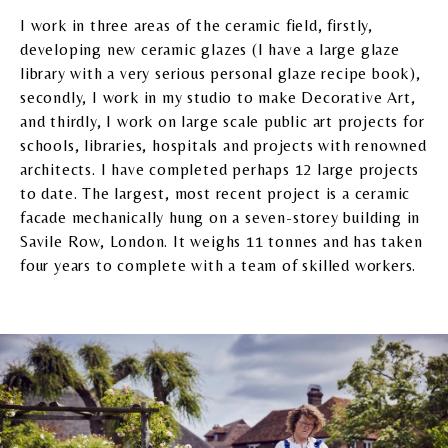
I work in three areas of the ceramic field, firstly,
developing new ceramic glazes (I have a large glaze
library with a very serious personal glaze recipe book),
secondly, I work in my studio to make Decorative Art,
and thirdly, I work on large scale public art projects for
schools, libraries, hospitals and projects with renowned
architects. I have completed perhaps 12 large projects
to date. The largest, most recent project is a ceramic
facade mechanically hung on a seven-storey building in
Savile Row, London. It weighs 11 tonnes and has taken
four years to complete with a team of skilled workers.