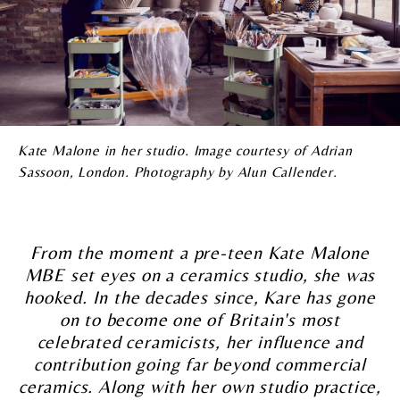
Kate Malone in her studio. Image courtesy of Adrian
Sassoon, London. Photography by Alun Callender.
From the moment a pre-teen Kate Malone
MBE set eyes on a ceramics studio, she was
hooked. In the decades since, Kare has gone
on to become one of Britain's most
celebrated ceramicists, her influence and
contribution going far beyond commercial
ceramics. Along with her own studio practice,