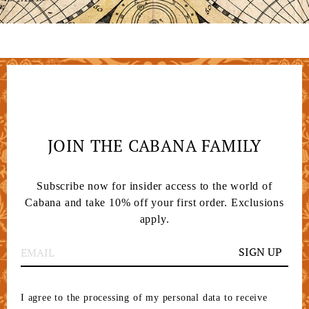
JOIN THE CABANA FAMILY
Subscribe now for insider access to the world of
Cabana and take 10% off your first order. Exclusions
apply.
SIGN UP
I agree to the processing of my personal data to receive