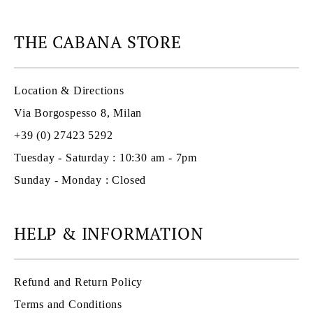
THE CABANA STORE
Location & Directions
Via Borgospesso 8, Milan
+39 (0) 27423 5292
Tuesday - Saturday : 10:30 am - 7pm
Sunday - Monday : Closed
HELP & INFORMATION
Refund and Return Policy
Terms and Conditions