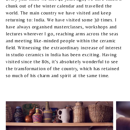
chunk out of the winter calendar and travelled the
world. The main country we have visited and keep
returning to: India. We have visited some 30 times. I
have always organised masterclasses, workshops and
lectures wherever I go, reaching arms across the seas
and meeting like-minded people within the ceramic
field. Witnessing the extraordinary increase of interest
in studio ceramics in India has been exciting. Having
visited since the 80s, it's absolutely wonderful to see
the transformation of the country, which has retained
so much of his charm and spirit at the same time.