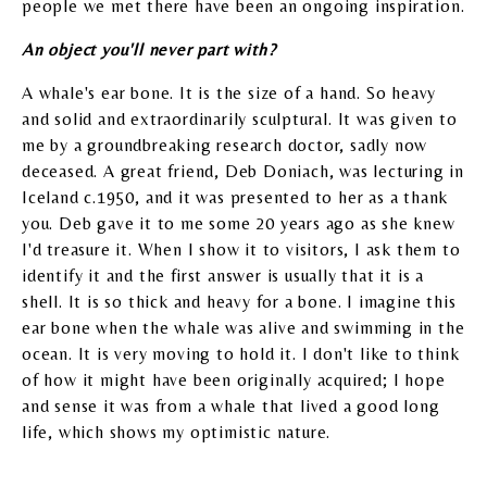
people we met there have been an ongoing inspiration.
An object you'll never part with?
A whale's ear bone. It is the size of a hand. So heavy
and solid and extraordinarily sculptural. It was given to
me by a groundbreaking research doctor, sadly now
deceased. A great friend, Deb Doniach, was lecturing in
Iceland c.1950, and it was presented to her as a thank
you. Deb gave it to me some 20 years ago as she knew
I'd treasure it. When I show it to visitors, I ask them to
identify it and the first answer is usually that it is a
shell. It is so thick and heavy for a bone. I imagine this
ear bone when the whale was alive and swimming in the
ocean. It is very moving to hold it. I don't like to think
of how it might have been originally acquired; I hope
and sense it was from a whale that lived a good long
life, which shows my optimistic nature.