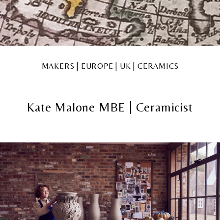
MAKERS | EUROPE | UK | CERAMICS
Kate Malone MBE | Ceramicist