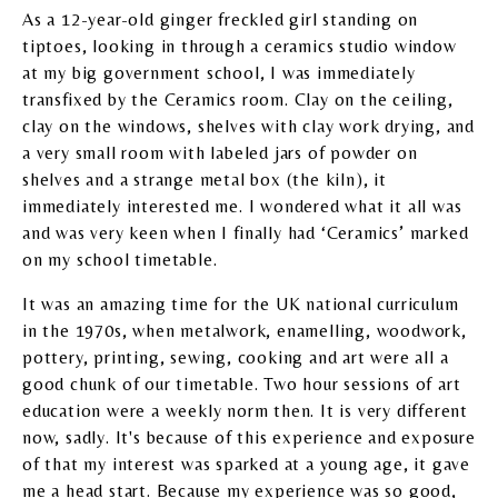
As a 12-year-old ginger freckled girl standing on
tiptoes, looking in through a ceramics studio window
at my big government school, I was immediately
transfixed by the Ceramics room. Clay on the ceiling,
clay on the windows, shelves with clay work drying, and
a very small room with labeled jars of powder on
shelves and a strange metal box (the kiln), it
immediately interested me. I wondered what it all was
and was very keen when I finally had ‘Ceramics’ marked
on my school timetable.
It was an amazing time for the UK national curriculum
in the 1970s, when metalwork, enamelling, woodwork,
pottery, printing, sewing, cooking and art were all a
good chunk of our timetable. Two hour sessions of art
education were a weekly norm then. It is very different
now, sadly. It's because of this experience and exposure
of that my interest was sparked at a young age, it gave
me a head start. Because my experience was so good,