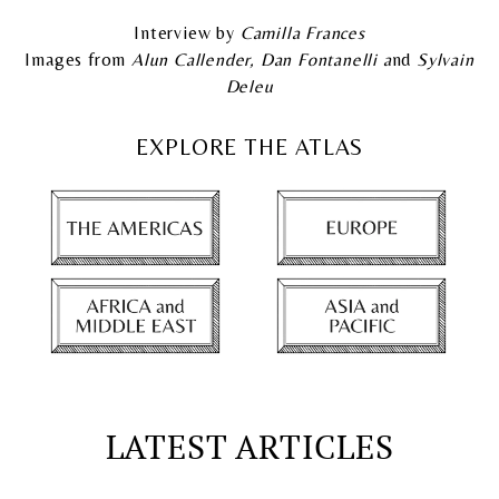
Interview by
Camilla Frances
Images from
Alun Callender, Dan Fontanelli a
nd
Sylvain
Deleu
EXPLORE THE ATLAS
LATEST ARTICLES