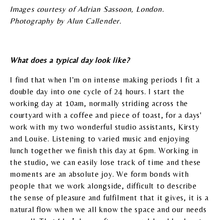
Images courtesy of Adrian Sassoon, London.
Photography by Alun Callender.
What does a typical day look like?
I find that when I'm on intense making periods I fit a
double day into one cycle of 24 hours. I start the
working day at 10am, normally striding across the
courtyard with a coffee and piece of toast, for a days'
work with my two wonderful studio assistants, Kirsty
and Louise. Listening to varied music and enjoying
lunch together we finish this day at 6pm. Working in
the studio, we can easily lose track of time and these
moments are an absolute joy. We form bonds with
people that we work alongside, difficult to describe
the sense of pleasure and fulfilment that it gives, it is a
natural flow when we all know the space and our needs