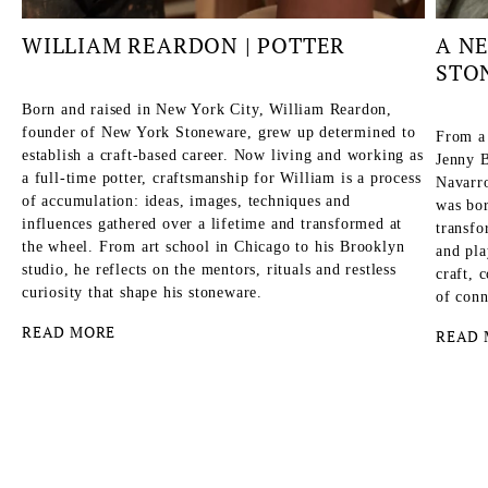
WILLIAM REARDON | POTTER
A N
STO
Born and raised in New York City, William Reardon,
founder of New York Stoneware, grew up determined to
From a
establish a craft-based career. Now living and working as
Jenny B
a full-time potter, craftsmanship for William is a process
Navarro
of accumulation: ideas, images, techniques and
was bor
influences gathered over a lifetime and transformed at
transfo
the wheel. From art school in Chicago to his Brooklyn
and pla
studio, he reflects on the mentors, rituals and restless
craft, 
curiosity that shape his stoneware.
of conn
READ MORE
READ 