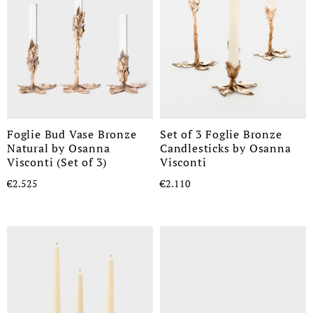
Foglie Bud Vase Bronze
Set of 3 Foglie Bronze
Natural by Osanna
Candlesticks by Osanna
Visconti (Set of 3)
Visconti
€2.525
€2.110