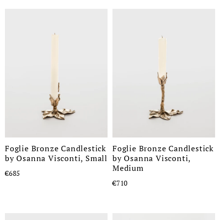
Foglie Bronze Candlestick
Foglie Bronze Candlestick
by Osanna Visconti, Small
by Osanna Visconti,
Medium
€685
€710