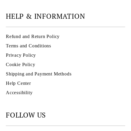
HELP & INFORMATION
Refund and Return Policy
Terms and Conditions
Privacy Policy
Cookie Policy
Shipping and Payment Methods
Help Center
Accessibility
FOLLOW US