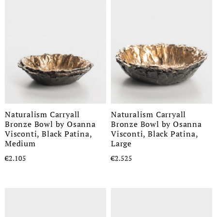
Naturalism Carryall
Naturalism Carryall
Bronze Bowl by Osanna
Bronze Bowl by Osanna
Visconti, Black Patina,
Visconti, Black Patina,
Medium
Large
€2.105
€2.525