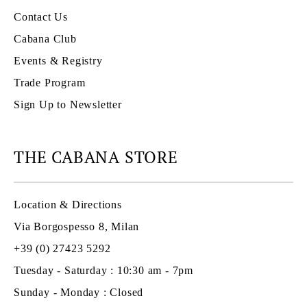
Contact Us
Cabana Club
Events & Registry
Trade Program
Sign Up to Newsletter
THE CABANA STORE
Location & Directions
Via Borgospesso 8, Milan
+39 (0) 27423 5292
Tuesday - Saturday : 10:30 am - 7pm
Sunday - Monday : Closed