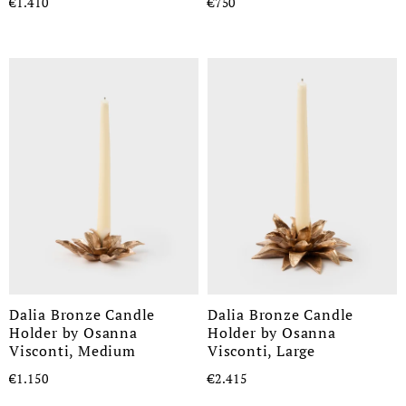
€1.410
€750
Dalia Bronze Candle
Dalia Bronze Candle
Holder by Osanna
Holder by Osanna
Visconti, Medium
Visconti, Large
€1.150
€2.415