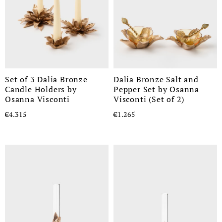
Set of 3 Dalia Bronze
Dalia Bronze Salt and
Candle Holders by
Pepper Set by Osanna
Osanna Visconti
Visconti (Set of 2)
€4.315
€1.265