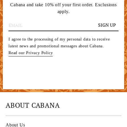
Cabana and take 10% off your first order. Exclusions
apply.
SIGN UP
I agree to the processing of my personal data to receive
latest news and promotional messages about Cabana.
Read our Privacy Policy
ABOUT CABANA
About Us