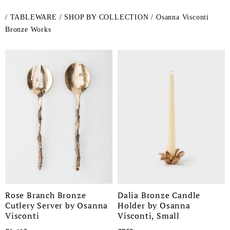
/
TABLEWARE
/
SHOP BY COLLECTION
/
Osanna Visconti
Bronze Works
Rose Branch Bronze
Dalia Bronze Candle
Cutlery Server by Osanna
Holder by Osanna
Visconti
Visconti, Small