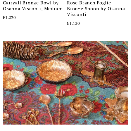
Carryall Bronze Bowl by
Rose Branch Foglie
Osanna Visconti, Medium
Bronze Spoon by Osanna
Visconti
€1.220
€1.130