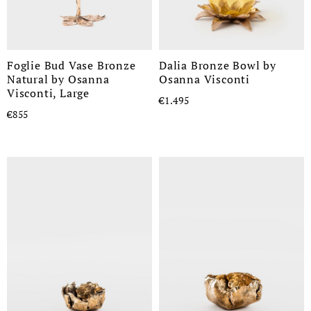
Foglie Bud Vase Bronze
Dalia Bronze Bowl by
Natural by Osanna
Osanna Visconti
Visconti, Large
€1.495
€855