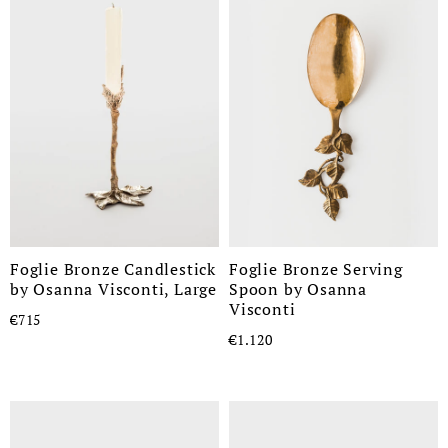
Foglie Bronze Candlestick
Foglie Bronze Serving
by Osanna Visconti, Large
Spoon by Osanna
Visconti
€715
€1.120