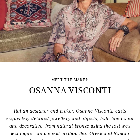
MEET THE MAKER
OSANNA VISCONTI
Italian designer and maker, Osanna Visconti, casts
exquisitely detailed jewellery and objects, both functional
and decorative, from natural bronze using the lost wax
technique - an ancient method that Greek and Roman