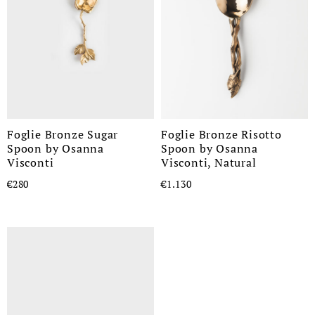
Foglie Bronze Sugar
Foglie Bronze Risotto
Spoon by Osanna
Spoon by Osanna
Visconti
Visconti, Natural
€280
€1.130