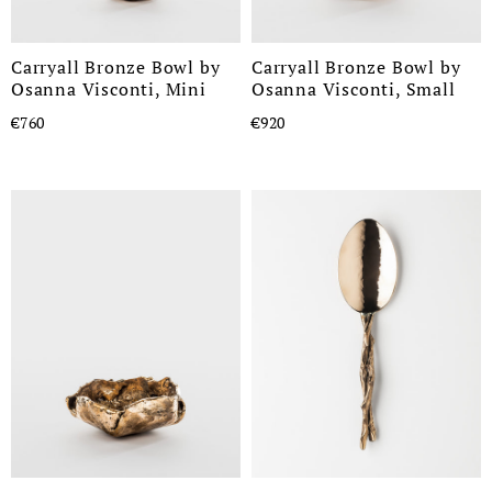
Carryall Bronze Bowl by
Carryall Bronze Bowl by
Osanna Visconti, Mini
Osanna Visconti, Small
€760
€920