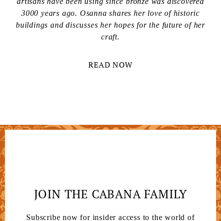
artisans have been using since bronze was discovered
3000 years ago. Osanna shares her love of historic
buildings and discusses her hopes for the future of her
craft.
READ NOW
JOIN THE CABANA FAMILY
Subscribe now for insider access to the world of