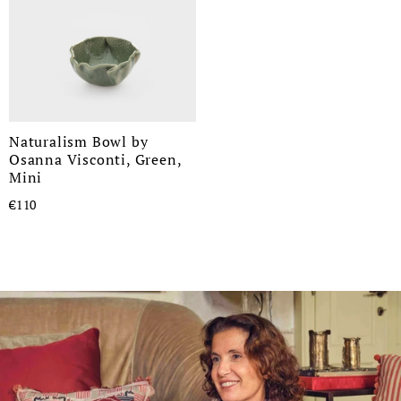
Naturalism Bowl by
Osanna Visconti, Green,
Mini
€110