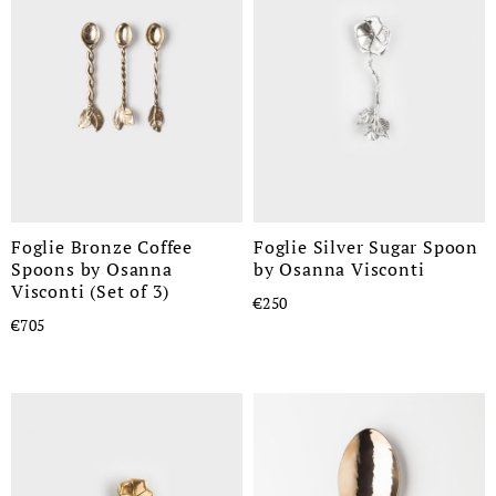
Foglie Bronze Coffee
Foglie Silver Sugar Spoon
Spoons by Osanna
by Osanna Visconti
Visconti (Set of 3)
€250
€705