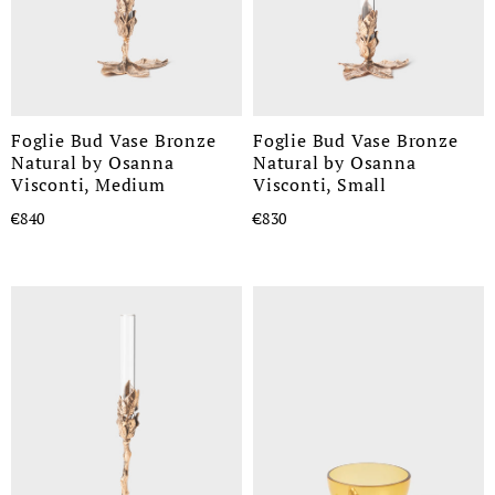
Foglie Bud Vase Bronze
Foglie Bud Vase Bronze
Natural by Osanna
Natural by Osanna
Visconti, Medium
Visconti, Small
€840
€830