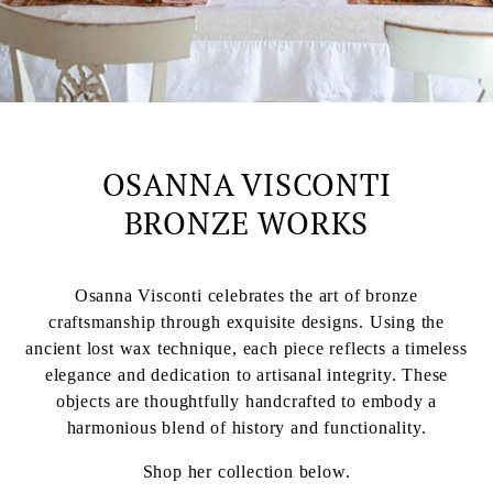
OSANNA VISCONTI
BRONZE WORKS
Osanna Visconti celebrates the art of bronze
craftsmanship through exquisite designs. Using the
ancient lost wax technique, each piece reflects a timeless
elegance and dedication to artisanal integrity. These
objects are thoughtfully handcrafted to embody a
harmonious blend of history and functionality.
Shop her collection below.