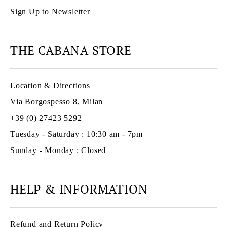
Sign Up to Newsletter
THE CABANA STORE
Location & Directions
Via Borgospesso 8, Milan
+39 (0) 27423 5292
Tuesday - Saturday : 10:30 am - 7pm
Sunday - Monday : Closed
HELP & INFORMATION
Refund and Return Policy