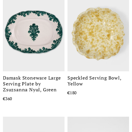
Damask Stoneware Large
Speckled Serving Bowl,
Serving Plate by
Yellow
Zsuzsanna Nyul, Green
€180
€360