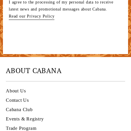
I agree to the processing of my personal data to receive
latest news and promotional messages about Cabana.
Read our Privacy Policy
ABOUT CABANA
About Us
Contact Us
Cabana Club
Events & Registry
Trade Program