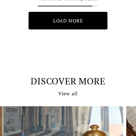
LOAD MORE
DISCOVER MORE
View all