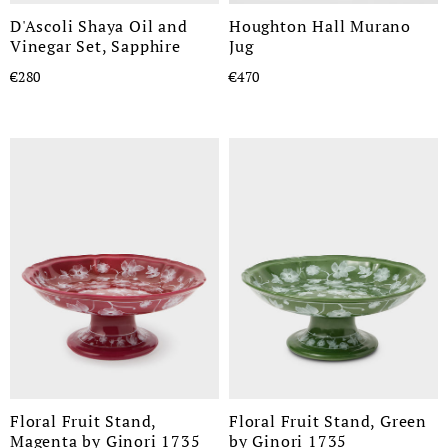
D'Ascoli Shaya Oil and
Houghton Hall Murano
Vinegar Set, Sapphire
Jug
€280
€470
Floral Fruit Stand,
Floral Fruit Stand, Green
Magenta by Ginori 1735
by Ginori 1735