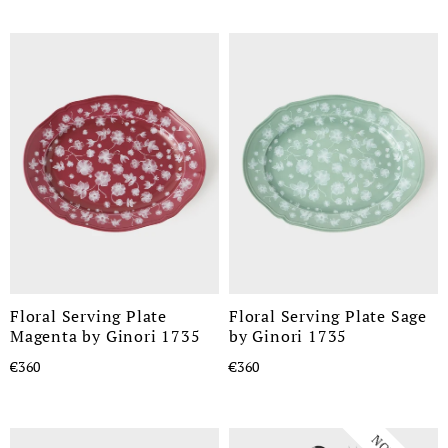
Floral Serving Plate
Floral Serving Plate Sage
Magenta by Ginori 1735
by Ginori 1735
€360
€360