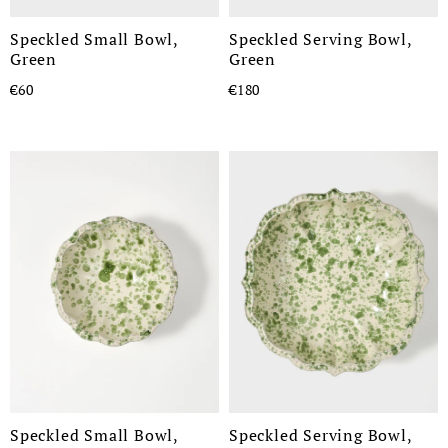
Speckled Small Bowl,
Speckled Serving Bowl,
Green
Green
€60
€180
Speckled Small Bowl,
Speckled Serving Bowl,