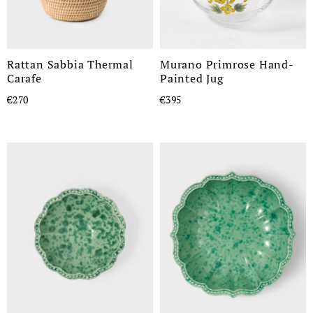
Rattan Sabbia Thermal
Murano Primrose Hand-
Carafe
Painted Jug
€270
€395