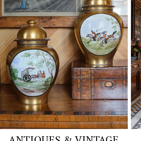
ANTIQUES & VINTAGE