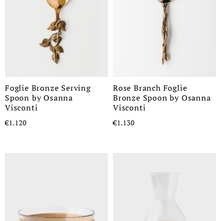
Foglie Bronze Serving
Rose Branch Foglie
Spoon by Osanna
Bronze Spoon by Osanna
Visconti
Visconti
€1.120
€1.130