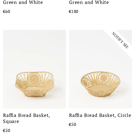
Green and White
Green and White
€60
€180
NOTIFY ME
Raffia Bread Basket,
Raffia Bread Basket, Circle
Square
€50
€50