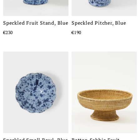
Speckled Fruit Stand, Blue
Speckled Pitcher, Blue
€230
€190
Speckled Small Bowl, Blue
Rattan Sabbia Fruit