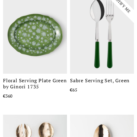
NOTIFY ME
Floral Serving Plate Green
Sabre Serving Set, Green
by Ginori 1735
€65
€360