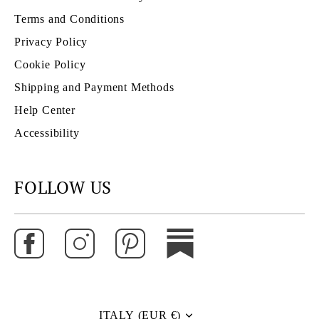
Terms and Conditions
Privacy Policy
Cookie Policy
Shipping and Payment Methods
Help Center
Accessibility
FOLLOW US
ITALY (EUR €)
Currency