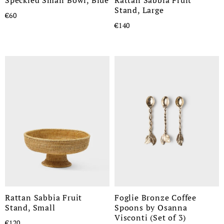
Stand, Large
€60
€140
Rattan Sabbia Fruit
Foglie Bronze Coffee
Stand, Small
Spoons by Osanna
Visconti (Set of 3)
€120