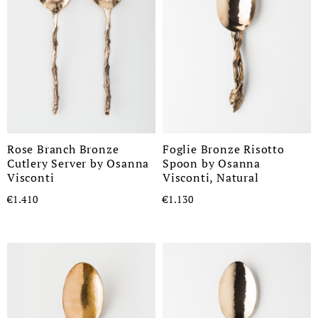
Rose Branch Bronze
Foglie Bronze Risotto
Cutlery Server by Osanna
Spoon by Osanna
Visconti
Visconti, Natural
€1.410
€1.130