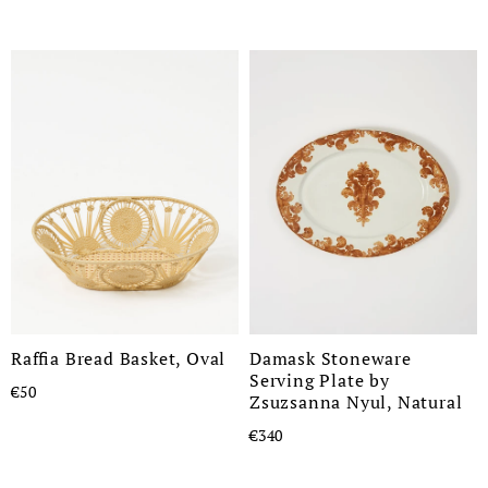
Raffia Bread Basket, Oval
Damask Stoneware
Serving Plate by
€50
Zsuzsanna Nyul, Natural
€340