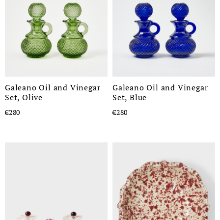
Galeano Oil and Vinegar
Galeano Oil and Vinegar
Set, Olive
Set, Blue
€280
€280