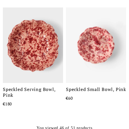
Speckled Serving Bowl,
Speckled Small Bowl, Pink
Pink
€60
€180
You viewed 46 of 51 products