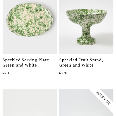
Speckled Serving Plate,
Speckled Fruit Stand,
Green and White
Green and White
€200
€230
NOTIFY ME