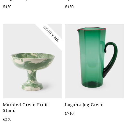
€450
€450
NOTIFY ME
Marbled Green Fruit
Laguna Jug Green
Stand
€710
€230