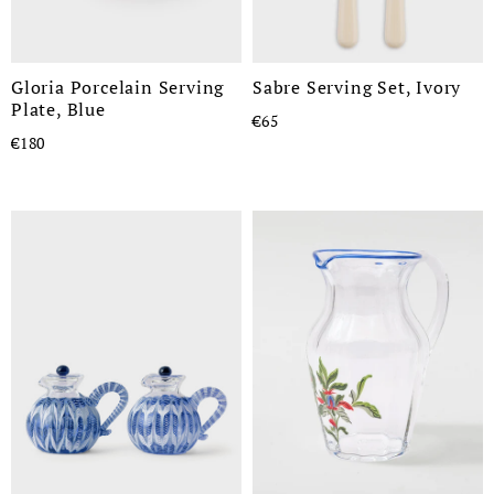
Gloria Porcelain Serving
Sabre Serving Set, Ivory
Plate, Blue
€65
€180