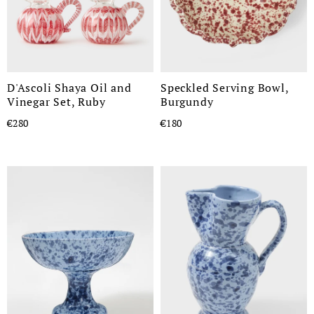
D'Ascoli Shaya Oil and
Speckled Serving Bowl,
Vinegar Set, Ruby
Burgundy
€280
€180