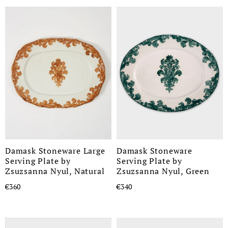
Damask Stoneware Large
Damask Stoneware
Serving Plate by
Serving Plate by
Zsuzsanna Nyul, Natural
Zsuzsanna Nyul, Green
€360
€340