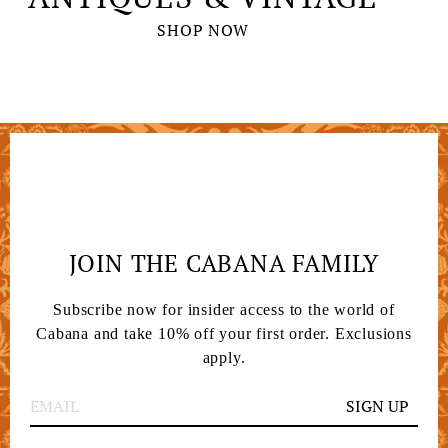
SHOP NOW
JOIN THE CABANA FAMILY
Subscribe now for insider access to the world of
Cabana and take 10% off your first order. Exclusions
apply.
SIGN UP