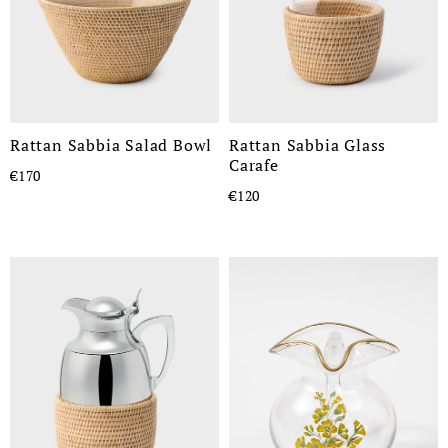
Rattan Sabbia Salad Bowl
Rattan Sabbia Glass
Carafe
€170
€120