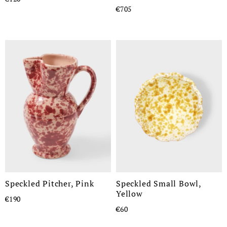
€705
Speckled Pitcher, Pink
Speckled Small Bowl,
Yellow
€190
€60