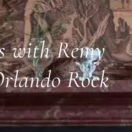
rs with Remy
Orlando Rock