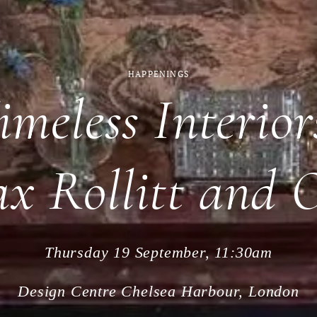
HAPPENINGS
imeless Interio
ax Rollitt and 
Thursday 19 September, 11:30am
Design Centre Chelsea Harbour, London