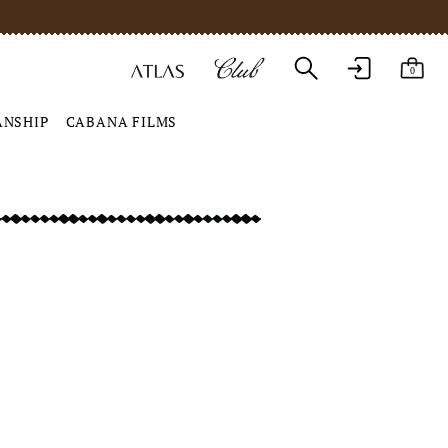
0
ANSHIP
CABANA FILMS