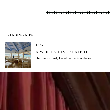
TRENDING NOW
TRAVEL
A WEEKEND IN CAPALBIO
Once marshland, Capalbio has transformed into
one of Maremma’s most captivating escapes.
From its reclaimed landscapes to its rise as a
haven for artists, intellectuals and travellers,
this Tuscan hill town combines wild natural
beauty, Mediterranean charm and a timeless
atmosphere. Capalbio regular Fabrizia
Caracciolo shares an insider's guide.