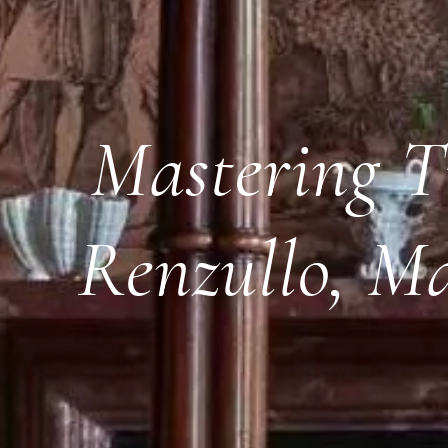
Mastering T
Renzullo, M