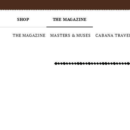
SHOP
THE MAGAZINE
THE MAGAZINE
MASTERS & MUSES
CABANA TRAVE
Skip
to
content