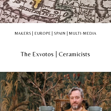
MAKERS | EUROPE | SPAIN | MULTI-MEDIA
The Exvotos | Ceramicists