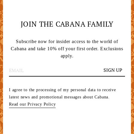
JOIN THE CABANA FAMILY
Subscribe now for insider access to the world of
Cabana and take 10% off your first order. Exclusions
apply.
SIGN UP
I agree to the processing of my personal data to receive
latest news and promotional messages about Cabana.
Read our Privacy Policy