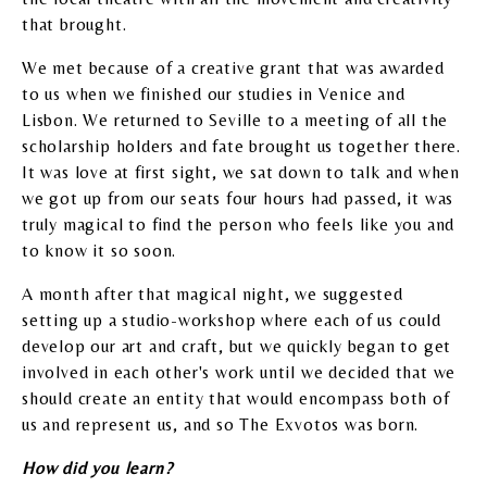
that brought.
We met because of a creative grant that was awarded
to us when we finished our studies in Venice and
Lisbon. We returned to Seville to a meeting of all the
scholarship holders and fate brought us together there.
It was love at first sight, we sat down to talk and when
we got up from our seats four hours had passed, it was
truly magical to find the person who feels like you and
to know it so soon.
A month after that magical night, we suggested
setting up a studio-workshop where each of us could
develop our art and craft, but we quickly began to get
involved in each other's work until we decided that we
should create an entity that would encompass both of
us and represent us, and so The Exvotos was born.
How did you learn?