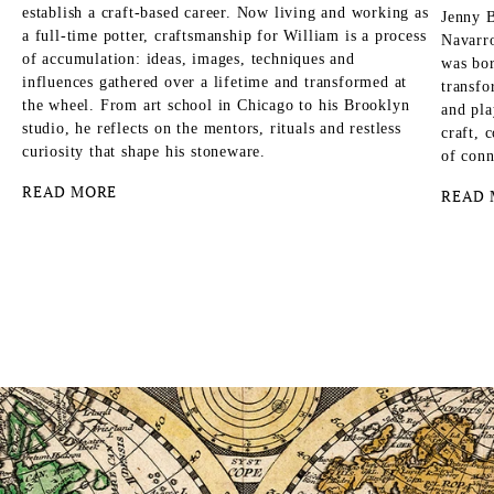
establish a craft-based career. Now living and working as
Jenny B
a full-time potter, craftsmanship for William is a process
Navarro
of accumulation: ideas, images, techniques and
was bor
influences gathered over a lifetime and transformed at
transfo
the wheel. From art school in Chicago to his Brooklyn
and pla
studio, he reflects on the mentors, rituals and restless
craft, 
curiosity that shape his stoneware.
of conn
READ MORE
READ 