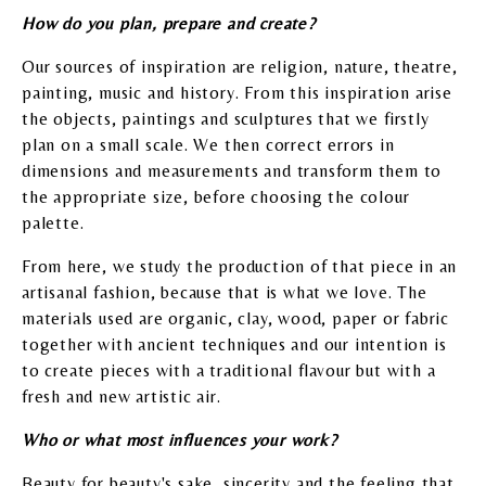
How do you plan, prepare and create?
Our sources of inspiration are religion, nature, theatre,
painting, music and history. From this inspiration arise
the objects, paintings and sculptures that we firstly
plan on a small scale. We then correct errors in
dimensions and measurements and transform them to
the appropriate size, before choosing the colour
palette.
From here, we study the production of that piece in an
artisanal fashion, because that is what we love. The
materials used are organic, clay, wood, paper or fabric
together with ancient techniques and our intention is
to create pieces with a traditional flavour but with a
fresh and new artistic air.
Who or what most influences your work?
Beauty for beauty's sake, sincerity and the feeling that