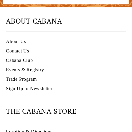
ABOUT CABANA
About Us
Contact Us
Cabana Club
Events & Registry
Trade Program
Sign Up to Newsletter
THE CABANA STORE
Location & Directions