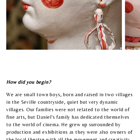
How did you begin?
We are small town boys, born and raised in two villages
in the Seville countryside, quiet but very dynamic
villages. Our families were not related to the world of
fine arts, but Daniel's family has dedicated themselves
to the world of cinema. He grew up surrounded by
production and exhibitions as they were also owners of
the local theatre with all the movement and creativity