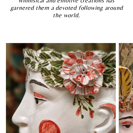
whimsical and emotive creations has
garnered them a devoted following around
the world.