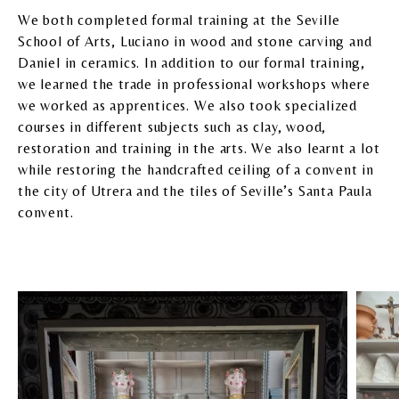
We both completed formal training at the Seville
School of Arts, Luciano in wood and stone carving and
Daniel in ceramics. In addition to our formal training,
we learned the trade in professional workshops where
we worked as apprentices. We also took specialized
courses in different subjects such as clay, wood,
restoration and training in the arts. We also learnt a lot
while restoring the handcrafted ceiling of a convent in
the city of Utrera and the tiles of Seville’s Santa Paula
convent.