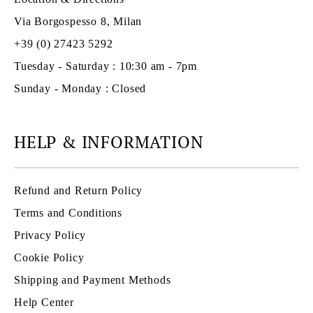
Via Borgospesso 8, Milan
+39 (0) 27423 5292
Tuesday - Saturday : 10:30 am - 7pm
Sunday - Monday : Closed
HELP & INFORMATION
Refund and Return Policy
Terms and Conditions
Privacy Policy
Cookie Policy
Shipping and Payment Methods
Help Center