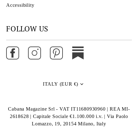
Accessibility
FOLLOW US
ITALY (EUR €)
Currency
Cabana Magazine Srl - VAT IT11680930960 | REA MI-
2618628 | Capitale Sociale €1.100.000 i.v. | Via Paolo
Lomazzo, 19, 20154 Milano, Italy