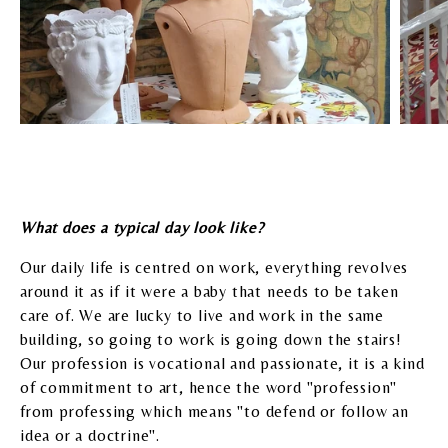
What does a typical day look like?
Our daily life is centred on work, everything revolves
around it as if it were a baby that needs to be taken
care of. We are lucky to live and work in the same
building, so going to work is going down the stairs!
Our profession is vocational and passionate, it is a kind
of commitment to art, hence the word "profession"
from professing which means "to defend or follow an
idea or a doctrine".