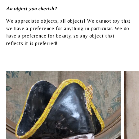
A
n object you cherish?
We appreciate objects, all objects! We cannot say that
we have a preference for anything in particular. We do
have a preference for beauty, so any object that
reflects it is preferred!