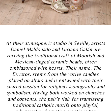
At their atmospheric studio in Seville, artists
Daniel Maldonado and Luciano Galán are
reviving the traditional craft of Moorish and
Mexican-tinged ceramic heads, often
emblazoned with hearts.
Their name, The
Exvotos, stems from the votive candles
placed on altars and is entwined with their
shared passion for religious iconography and
symbolism. Having both worked on churches
and convents, the pair’s flair for translating
traditional catholic motifs onto playful,