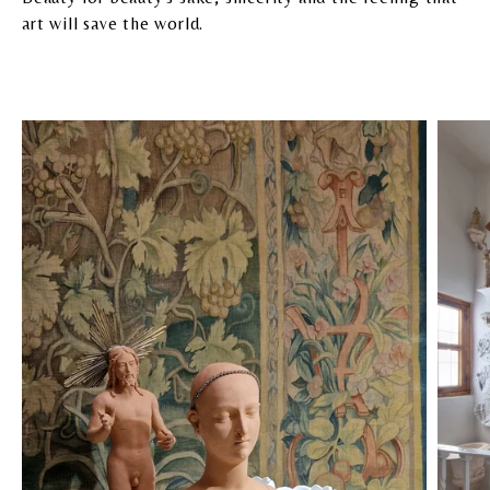
art will save the world.