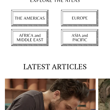
EXPLORE THE ATLAS
LATEST ARTICLES