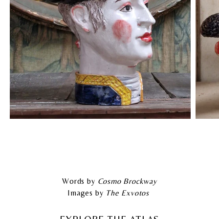
Words by
Cosmo Brockway
Images by
The Exvotos