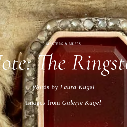
MASTERS & MUSES
Note: The Ringst
Words by
Laura Kugel
Images from
Galerie Kugel