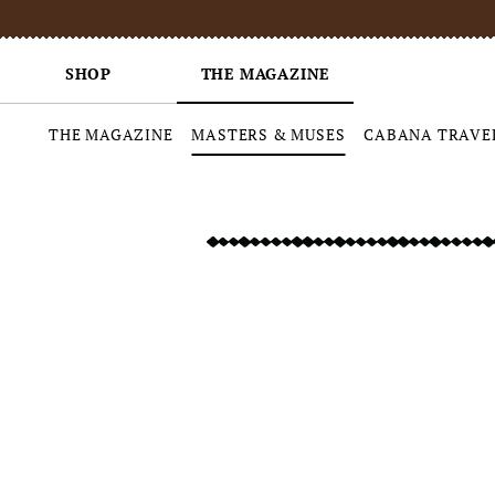
SHOP
THE MAGAZINE
THE MAGAZINE
MASTERS & MUSES
CABANA TRAVE
Skip
to
content