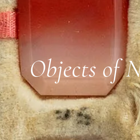
Objects of 