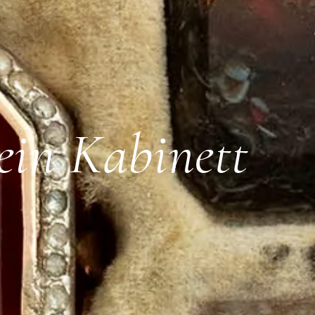
ein Kabinett