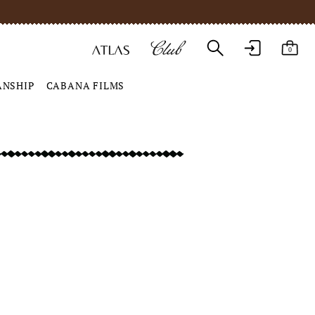
0
ANSHIP
CABANA FILMS