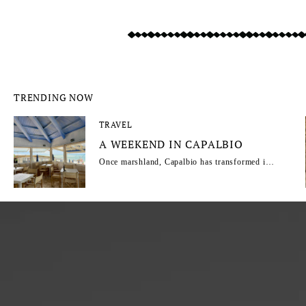
TRENDING NOW
TRAVEL
A WEEKEND IN CAPALBIO
Once marshland, Capalbio has transformed into
one of Maremma’s most captivating escapes.
From its reclaimed landscapes to its rise as a
haven for artists, intellectuals and travellers,
this Tuscan hill town combines wild natural
beauty, Mediterranean charm and a timeless
atmosphere. Capalbio regular Fabrizia
Caracciolo shares an insider's guide.