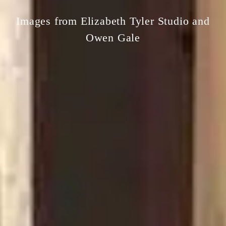
Images from Elizabeth Tyler Studio and
Owen Gale