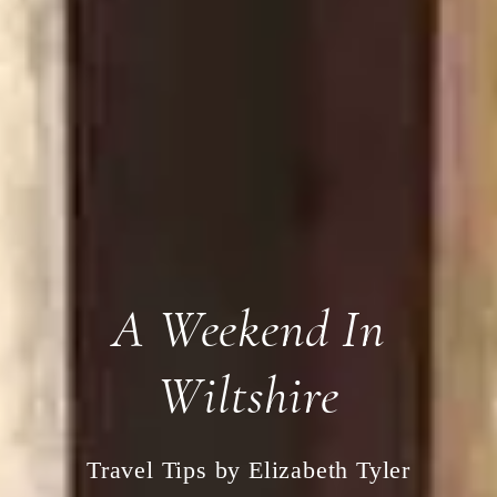
A Weekend In
Wiltshire
Travel Tips by Elizabeth Tyler