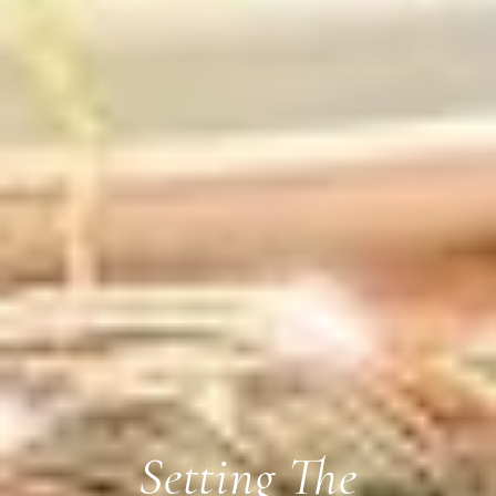
Setting The