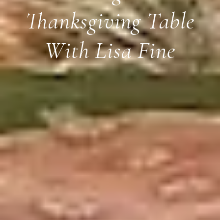
Thanksgiving Table
With Lisa Fine