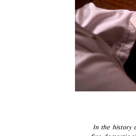
In the history 