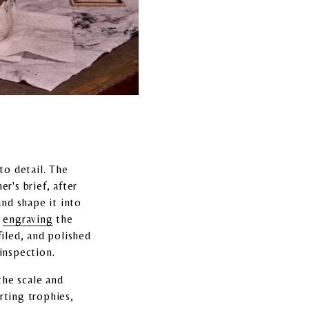
to detail. The
r's brief, after
and shape it into
e
engraving
the
filed, and polished
 inspection.
the scale and
rting trophies,