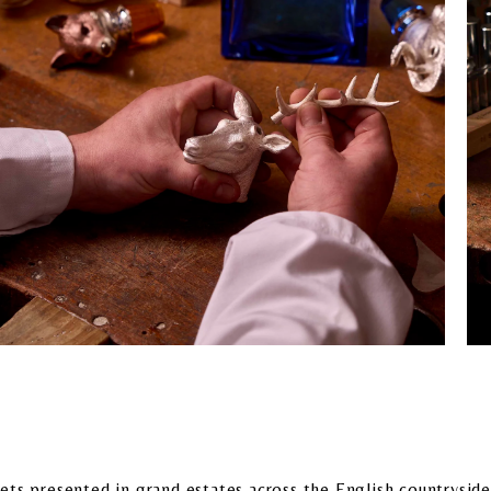
ts presented in grand estates across the English countryside