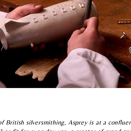
of British silversmithing, Asprey is at a conflu