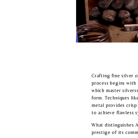
Crafting fine silver 
process begins with h
which master silversm
form. Techniques lik
metal provides crisp 
to achieve flawless 
What distinguishes As
prestige of its comm