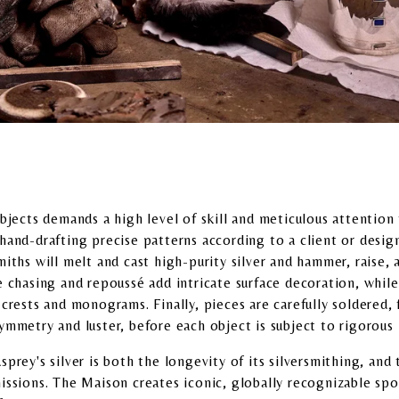
objects demands a high level of skill and meticulous attention 
and-drafting precise patterns according to a client or designe
iths will melt and cast high-purity silver and hammer, raise, 
e chasing and repoussé add intricate surface decoration, whil
crests and monograms. Finally, pieces are carefully soldered, 
symmetry and luster, before each object is subject to rigorous
prey's silver is both the longevity of its silversmithing, and 
issions. The Maison creates iconic, globally recognizable spo