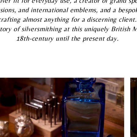
lver fit for everyday use, a creator of grand sp
sions, and international emblems, and a bespok
crafting almost anything for a discerning client
tory of silversmithing at this uniquely British
18th-century until the present day.