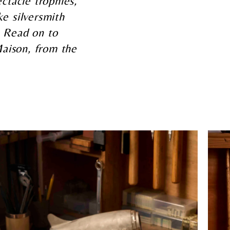
ectacle trophies,
e silversmith
. Read on to
 Maison, from the