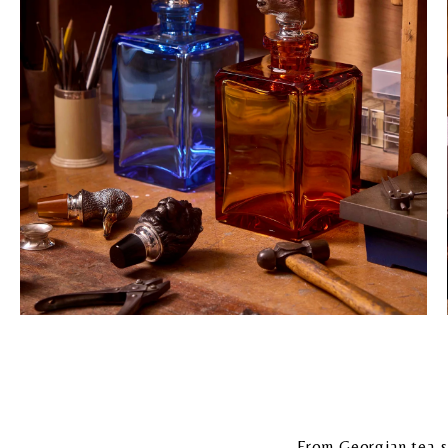
From Georgian tea-se