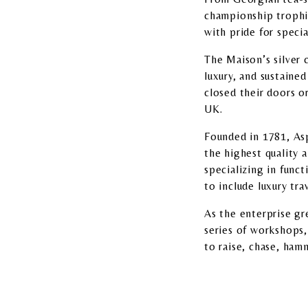
championship trophi
with pride for specia
The Maison’s silver c
luxury, and sustaine
closed their doors 
UK.
Founded in 1781, Asp
the highest quality 
specializing in funct
to include luxury tra
As the enterprise g
series of workshops,
to raise, chase, hamm