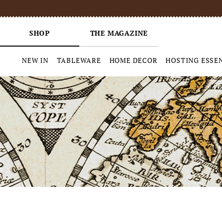
SHOP
THE MAGAZINE
NEW IN
TABLEWARE
HOME DECOR
HOSTING ESSE
Skip
to
content