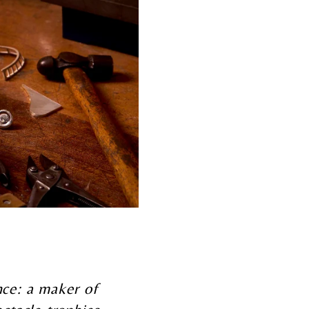
ence: a maker of