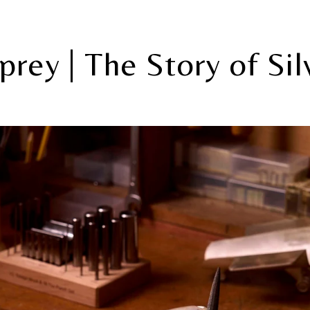
prey | The Story of Sil