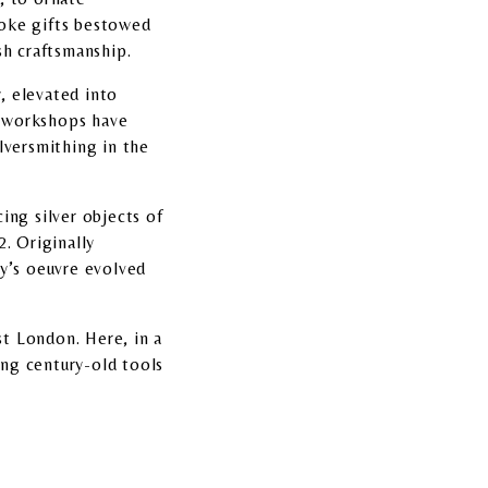
poke gifts bestowed
ish craftsmanship.
y, elevated into
ng workshops have
lversmithing in the
ing silver objects of
2. Originally
rey’s oeuvre evolved
t London. Here, in a
ing century-old tools