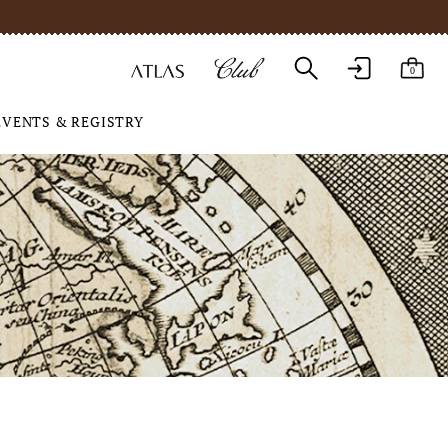
0
EVENTS & REGISTRY