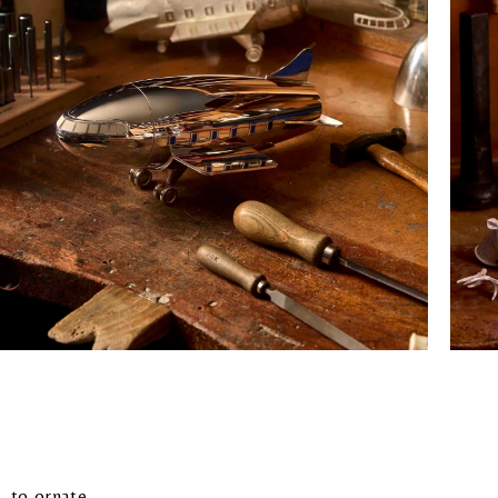
, to ornate