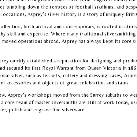
es tumbling down the terraces at football stadiums, and bes
l occasions, Asprey’s silver history is a story of uniquely Brit
ollection, both archival and contemporary, is rooted in utilit
d by skill and expertise. Where many traditional silversmithi
or moved operations abroad,
Asprey
has always kept its core si
rey quickly established a reputation for designing and produc
and secured its first Royal Warrant from Queen Victoria in 186
ional silver, such as tea sets, cutlery and dressing-cases, Asp
vel accessories and objects of great celebration and status.
rew, Asprey’s workshops moved from the Surrey suburbs to wes
 a core team of master silversmiths are still at work today, us
er, polish and engrave fine silverware.