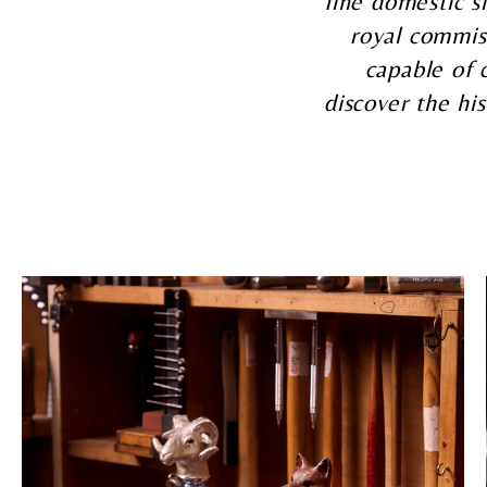
fine domestic si
royal commis
capable of 
discover the his