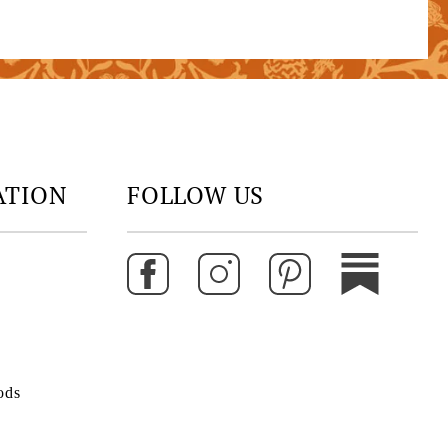
ATION
FOLLOW US
ods