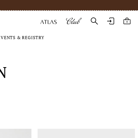
0
EVENTS & REGISTRY
N