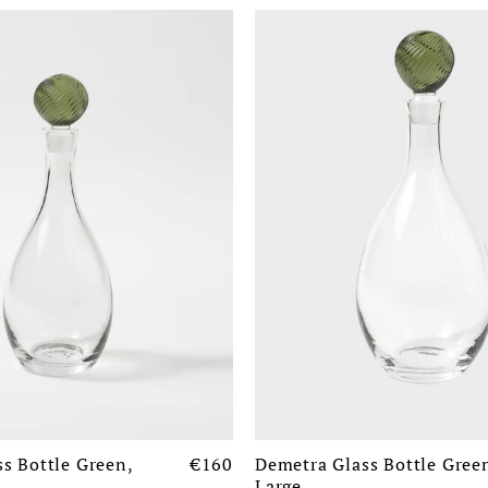
s Bottle Green,
€160
Demetra Glass Bottle Gree
Large