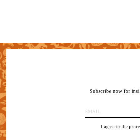
Subscribe now for insi
I agree to the proc