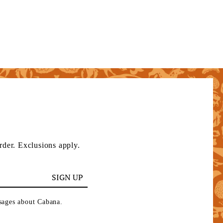
rder. Exclusions apply.
SIGN UP
ssages about Cabana.