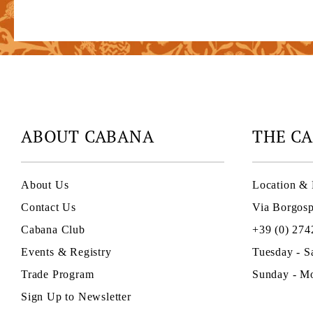
ABOUT CABANA
THE C
About Us
Location & 
Contact Us
Via Borgosp
Cabana Club
+39 (0) 274
Events & Registry
Tuesday - S
Trade Program
Sunday - Mo
Sign Up to Newsletter