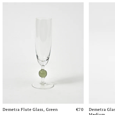
Demetra Flute Glass, Green
€70
Demetra Glas
Medium