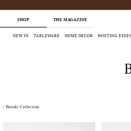
SHOP
THE MAGAZINE
NEW IN
TABLEWARE
HOME DECOR
HOSTING ESSE
Skip
to
content
/
Benaki Collection