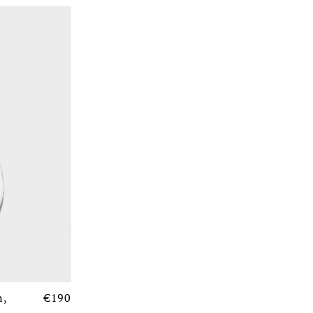
n,
€190