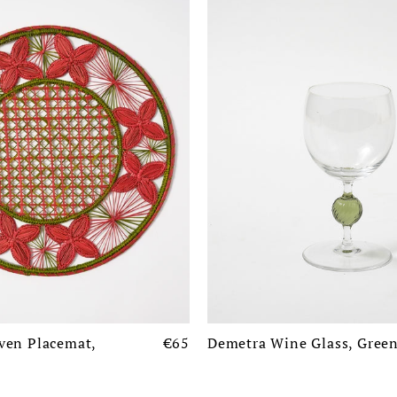
ven Placemat,
€65
Demetra Wine Glass, Gree