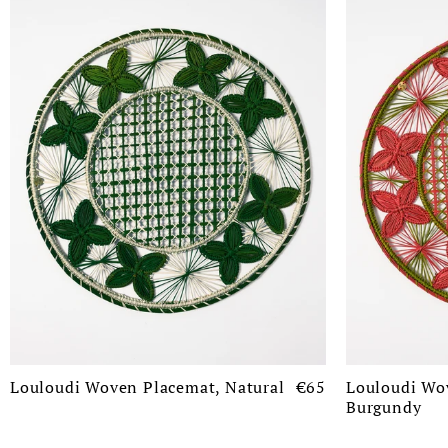
Louloudi Woven Placemat, Natural
€65
Louloudi Wo
Burgundy