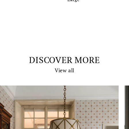
DISCOVER MORE
View all