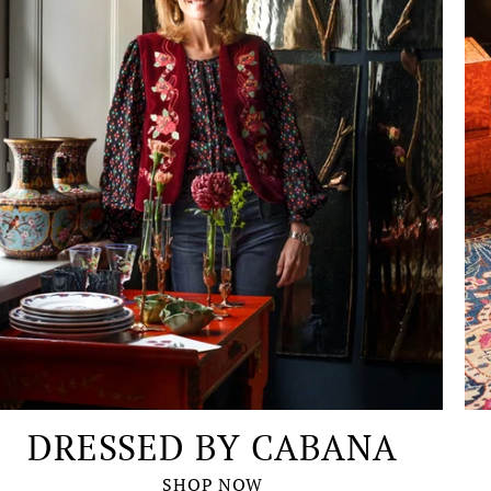
DRESSED BY CABANA
SHOP NOW