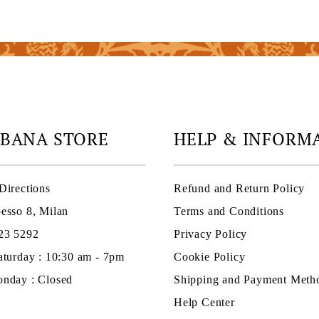
ABANA STORE
HELP & INFORM
Directions
Refund and Return Policy
esso 8, Milan
Terms and Conditions
23 5292
Privacy Policy
aturday : 10:30 am - 7pm
Cookie Policy
nday : Closed
Shipping and Payment Meth
Help Center