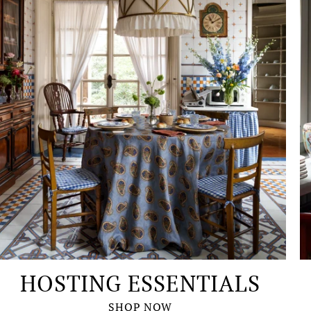
HOSTING ESSENTIALS
SHOP NOW