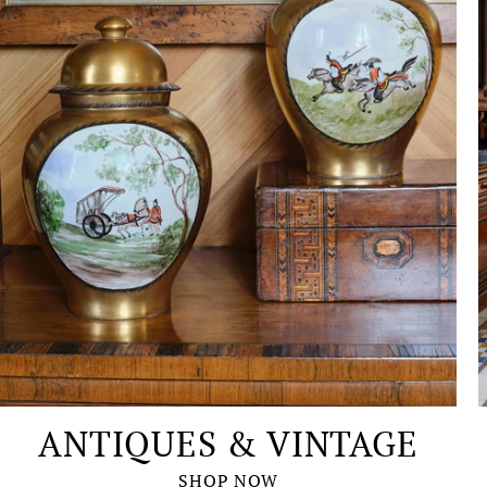
ANTIQUES & VINTAGE
SHOP NOW