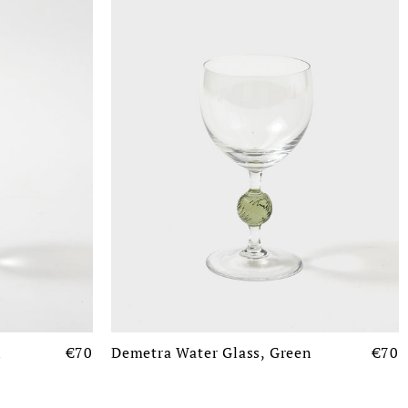
n
€70
Demetra Water Glass, Green
€70