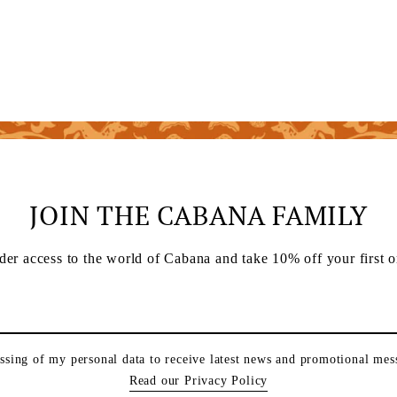
JOIN THE CABANA FAMILY
der access to the world of Cabana and take 10% off your first o
essing of my personal data to receive latest news and promotional me
Read our Privacy Policy