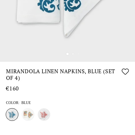
MIRANDOLA LINEN NAPKINS, BLUE (SET
OF 4)
€160
COLOR:
BLUE