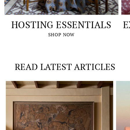
HOSTING ESSENTIALS
E
SHOP NOW
READ LATEST ARTICLES