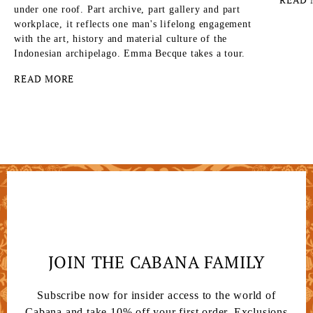
under one roof. Part archive, part gallery and part
workplace, it reflects one man's lifelong engagement
with the art, history and material culture of the
Indonesian archipelago. Emma Becque takes a tour.
READ MORE
JOIN THE CABANA FAMILY
Subscribe now for insider access to the world of
Cabana and take 10% off your first order. Exclusions