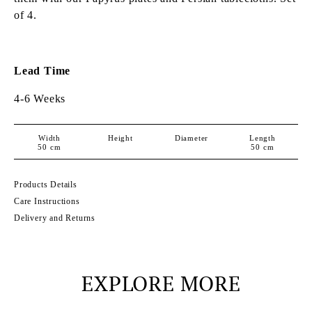
of 4.
Lead Time
4-6 Weeks
Width
Height
Diameter
Length
50
cm
50
cm
Products Details
Care Instructions
Delivery and Returns
EXPLORE MORE