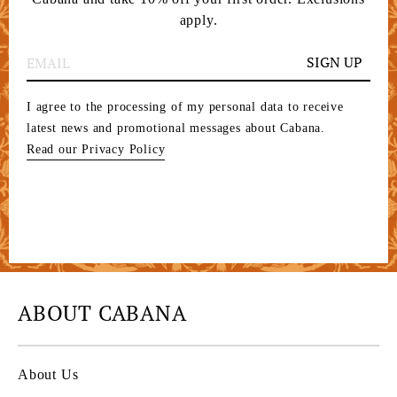
apply.
SIGN UP
I agree to the processing of my personal data to receive
latest news and promotional messages about Cabana.
Read our Privacy Policy
ABOUT CABANA
About Us