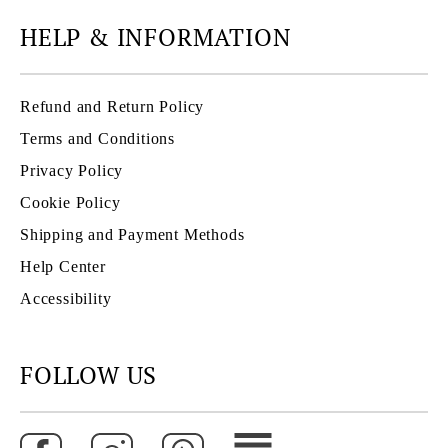
HELP & INFORMATION
Refund and Return Policy
Terms and Conditions
Privacy Policy
Cookie Policy
Shipping and Payment Methods
Help Center
Accessibility
FOLLOW US