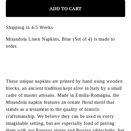
ADD TO CART
Shipping in 4-5 Weeks
Mirandola Linen Napkins, Blue (Set of 4)
is made to
order.
These unique napkins are printed by hand using wooden
blocks, an ancient tradition kept alive in Italy by a small
cadre of master artisans. Made in Emilia-Romagna, the
Mirandola napkin features an ornate floral motif that
stands as a testament to the quality of historic
craftsmanship. We believe they can be used in every
imaginable setting, but are especially fond of pairing
them with our Papyrus plates and Persian tablecloths. Set