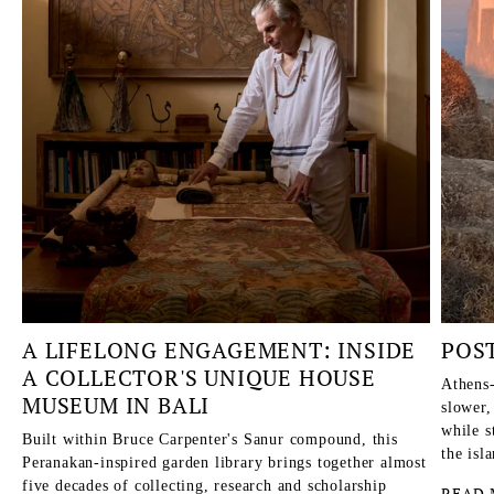
A LIFELONG ENGAGEMENT: INSIDE
POS
A COLLECTOR'S UNIQUE HOUSE
Athens-
MUSEUM IN BALI
slower,
while s
Built within Bruce Carpenter's Sanur compound, this
the isl
Peranakan-inspired garden library brings together almost
five decades of collecting, research and scholarship
READ 