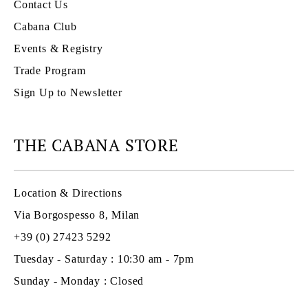
Contact Us
Cabana Club
Events & Registry
Trade Program
Sign Up to Newsletter
THE CABANA STORE
Location & Directions
Via Borgospesso 8, Milan
+39 (0) 27423 5292
Tuesday - Saturday : 10:30 am - 7pm
Sunday - Monday : Closed