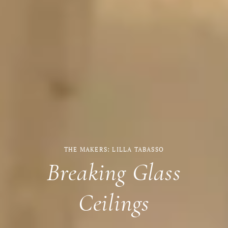
THE MAKERS: LILLA TABASSO
Breaking Glass
Ceilings