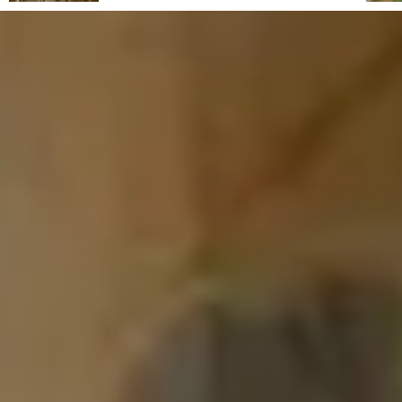
From its reclaimed landscapes to its rise as a
haven for artists, intellectuals and travellers,
this Tuscan hill town combines wild natural
beauty, Mediterranean charm and a timeless
atmosphere. Capalbio regular Fabrizia
Caracciolo shares an insider's guide.