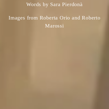
Words by Sara Pierdonà
Images from Roberta Orio and Roberto
Marossi