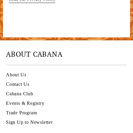
ABOUT CABANA
About Us
Contact Us
Cabana Club
Events & Registry
Trade Program
Sign Up to Newsletter