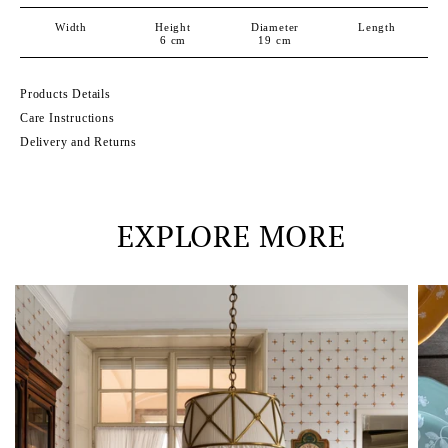
Width
Height
Diameter
Length
6
cm
19
cm
Products Details
Care Instructions
Delivery and Returns
EXPLORE MORE