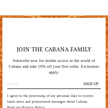
JOIN THE CABANA FAMILY
Subscribe now for insider access to the world of
Cabana and take 10% off your first order. Exclusions
apply.
SIGN UP
I agree to the processing of my personal data to receive
latest news and promotional messages about Cabana.
Read our Privacy Policy