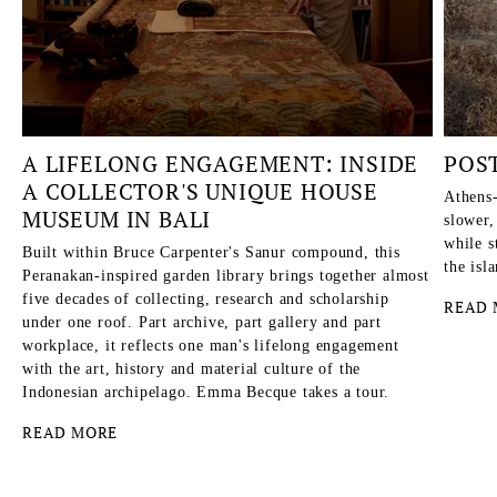
A LIFELONG ENGAGEMENT: INSIDE
POS
A COLLECTOR'S UNIQUE HOUSE
Athens-
MUSEUM IN BALI
slower,
while s
Built within Bruce Carpenter's Sanur compound, this
the isl
Peranakan-inspired garden library brings together almost
five decades of collecting, research and scholarship
READ 
under one roof. Part archive, part gallery and part
workplace, it reflects one man's lifelong engagement
with the art, history and material culture of the
Indonesian archipelago. Emma Becque takes a tour.
READ MORE