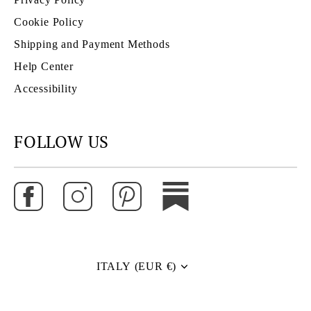
Cookie Policy
Shipping and Payment Methods
Help Center
Accessibility
FOLLOW US
ITALY (EUR €)
Currency