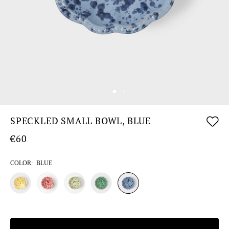
SPECKLED SMALL BOWL, BLUE
€60
COLOR:
BLUE