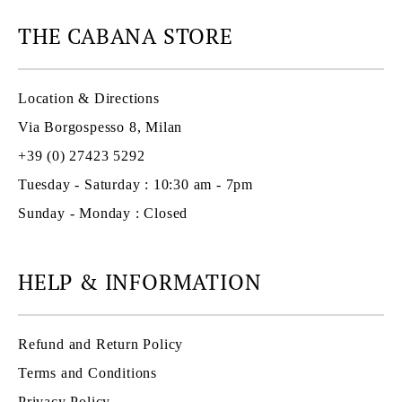
THE CABANA STORE
Location & Directions
Via Borgospesso 8, Milan
+39 (0) 27423 5292
Tuesday - Saturday : 10:30 am - 7pm
Sunday - Monday : Closed
HELP & INFORMATION
Refund and Return Policy
Terms and Conditions
Privacy Policy