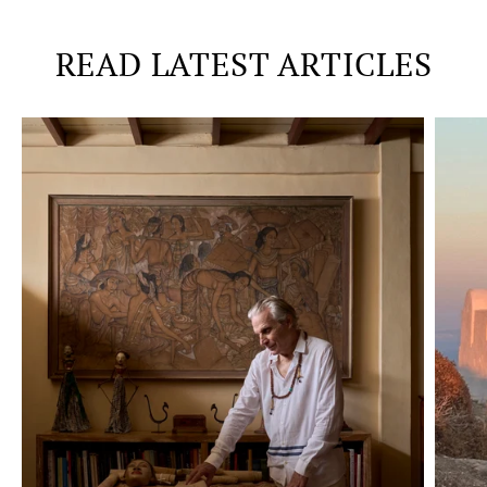
READ LATEST ARTICLES