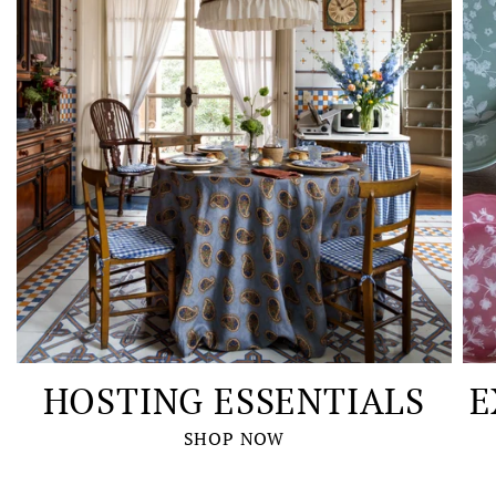
HOSTING ESSENTIALS
E
SHOP NOW