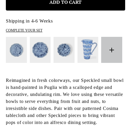
ADD TO CART
Shipping in 4-6 Weeks
COMPLETE YOUR SET
Reimagined in fresh colorways, our Speckled small bowl
is hand-painted in Puglia with a scalloped edge and
decorative, undulating rim. We love using these versatile
bowls to serve everything from fruit and nuts, to
irresistible side dishes. Pair with our patterned Cosima
tablecloth and other Speckled pieces to bring vibrant
pops of color into an alfresco dining setting.