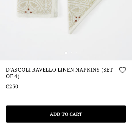
D'ASCOLI RAVELLO LINEN NAPKINS (SET
OF 4)
€230
ADD TO CART