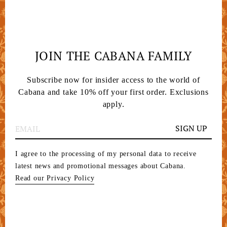
JOIN THE CABANA FAMILY
Subscribe now for insider access to the world of
Cabana and take 10% off your first order. Exclusions
apply.
SIGN UP
I agree to the processing of my personal data to receive
latest news and promotional messages about Cabana.
Read our Privacy Policy