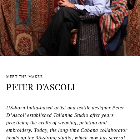
MEET THE MAKER
PETER D'ASCOLI
US-born India-based artist and textile designer Peter
D’Ascoli established Talianna Studio after years
practicing the crafts of weaving, printing and
embroidery. Today, the long-time Cabana collaborator
heads up the 35-strong studio, which now has several