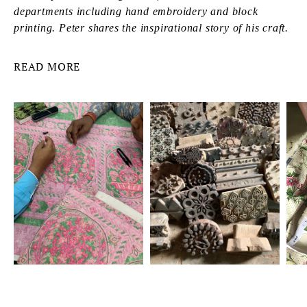
departments including hand embroidery and block
printing. Peter shares the inspirational story of his craft.
READ MORE