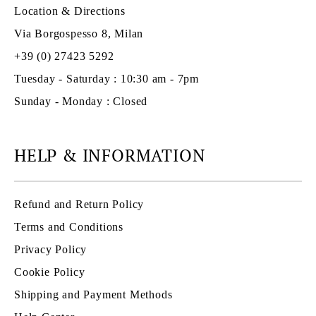
Location & Directions
Via Borgospesso 8, Milan
+39 (0) 27423 5292
Tuesday - Saturday : 10:30 am - 7pm
Sunday - Monday : Closed
HELP & INFORMATION
Refund and Return Policy
Terms and Conditions
Privacy Policy
Cookie Policy
Shipping and Payment Methods