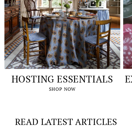
HOSTING ESSENTIALS
E
SHOP NOW
READ LATEST ARTICLES