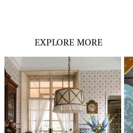
EXPLORE MORE