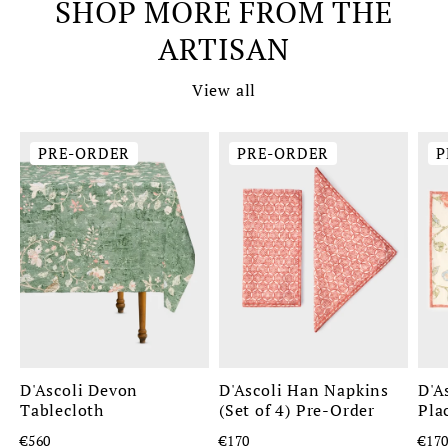
SHOP MORE FROM THE
ARTISAN
View all
PRE-ORDER
PRE-ORDER
P
D'Ascoli Devon
D'Ascoli Han Napkins
D'A
Tablecloth
(Set of 4) Pre-Order
Pla
€560
€170
€17