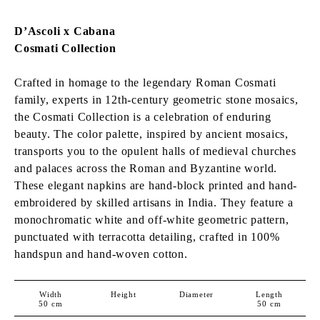
D’Ascoli x Cabana
Cosmati Collection
Crafted in homage to the legendary Roman Cosmati
family, experts in 12th-century geometric stone mosaics,
the Cosmati Collection is a celebration of enduring
beauty. The color palette, inspired by ancient mosaics,
transports you to the opulent halls of medieval churches
and palaces across the Roman and Byzantine world.
These elegant napkins are hand-block printed and hand-
embroidered by skilled artisans in India. They feature a
monochromatic white and off-white geometric pattern,
punctuated with terracotta detailing, crafted in 100%
h
andspun and hand-woven
cotton.
Width
Height
Diameter
Length
50
cm
50
cm