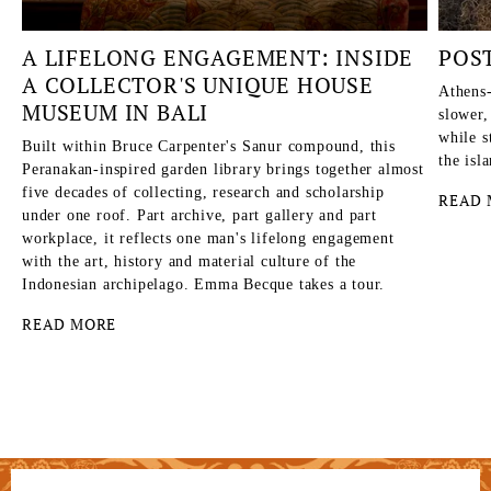
A LIFELONG ENGAGEMENT: INSIDE
POS
A COLLECTOR'S UNIQUE HOUSE
Athens-
MUSEUM IN BALI
slower,
while s
Built within Bruce Carpenter's Sanur compound, this
the isl
Peranakan-inspired garden library brings together almost
five decades of collecting, research and scholarship
READ 
under one roof. Part archive, part gallery and part
workplace, it reflects one man's lifelong engagement
with the art, history and material culture of the
Indonesian archipelago. Emma Becque takes a tour.
READ MORE