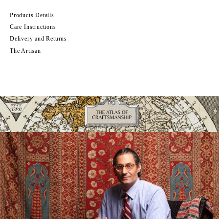
Products Details
Care Instructions
Delivery and Returns
The Artisan