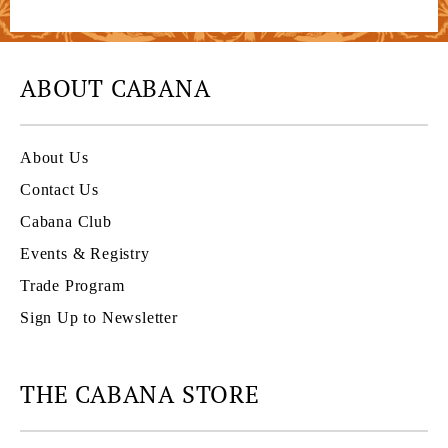
ABOUT CABANA
About Us
Contact Us
Cabana Club
Events & Registry
Trade Program
Sign Up to Newsletter
THE CABANA STORE