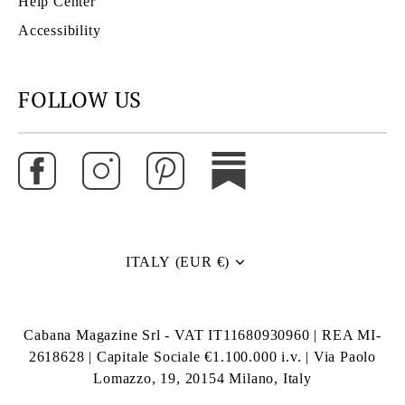
Help Center
Accessibility
FOLLOW US
ITALY (EUR €)
Currency
Cabana Magazine Srl - VAT IT11680930960 | REA MI-
2618628 | Capitale Sociale €1.100.000 i.v. | Via Paolo
Lomazzo, 19, 20154 Milano, Italy