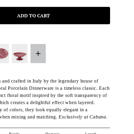
ADD TO CART
and crafted in Italy by the legendary house of
ral Porcelain Dinnerware is a timeless classic. Each
inct floral motif inspired by the soft transparency of
hich creates a delightful effect when layered.
y of colors, they look equally elegant in a
when mixing and matching.
Exclusively at Cabana.
Height
Diameter
Length