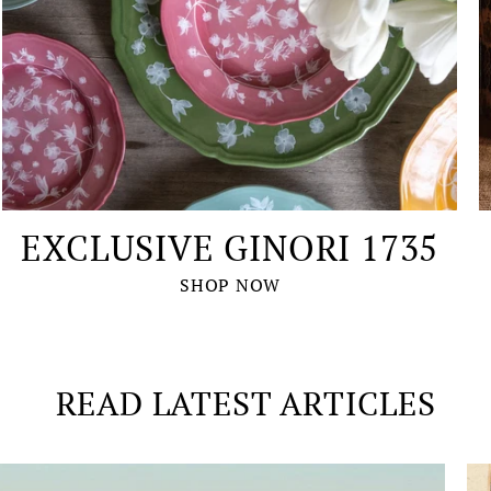
EXCLUSIVE GINORI 1735
SHOP NOW
READ LATEST ARTICLES