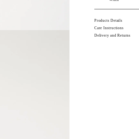
Products Details
Care Instructions
Delivery and Returns