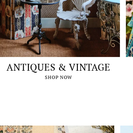
ANTIQUES & VINTAGE
SHOP NOW