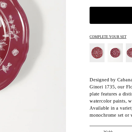
COMPLETE YOUR SET
Designed by Cabana 
Ginori 1735, our Flo
plate features a dist
watercolor paints, w
Available in a variet
monochrome set or 
Width