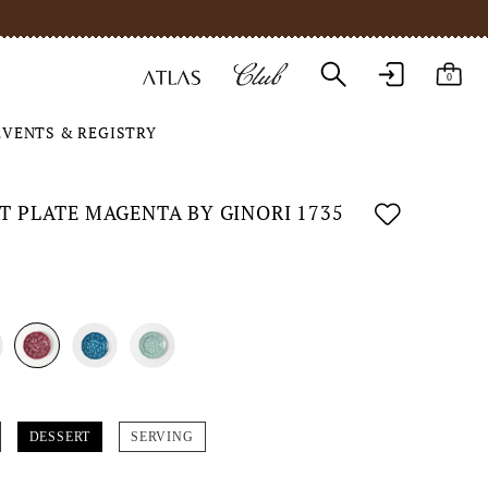
0
EVENTS & REGISTRY
T PLATE MAGENTA BY GINORI 1735
DESSERT
SERVING