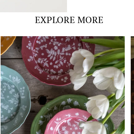
EXPLORE MORE