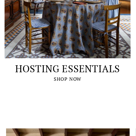
HOSTING ESSENTIALS
SHOP NOW