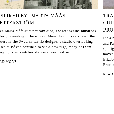
NSPIRED BY: MÄRTA MÅÅS-
TRA
JETTERSTRÖM
GUI
PRO
n Märta Måås-Fjetterström died, she left behind hundreds
designs waiting to be woven. More than 80 years later, the
It's a
wers in the Swedish textile designer's studio overlooking
and Pa
 sea at Båstad continue to yield new rugs, many of them
spotlig
rging from sketches she never saw realised.
moved 
Elizab
AD MORE
Proven
READ