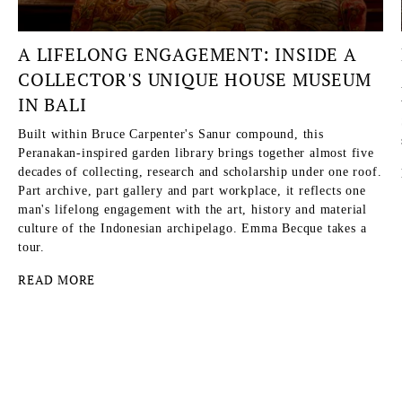
A LIFELONG ENGAGEMENT: INSIDE A
COLLECTOR'S UNIQUE HOUSE MUSEUM
IN BALI
Built within Bruce Carpenter's Sanur compound, this
Peranakan-inspired garden library brings together almost five
decades of collecting, research and scholarship under one roof.
Part archive, part gallery and part workplace, it reflects one
man's lifelong engagement with the art, history and material
culture of the Indonesian archipelago. Emma Becque takes a
tour.
READ MORE