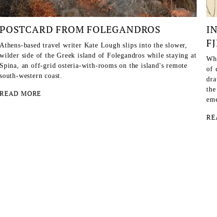
POSTCARD FROM FOLEGANDROS
I
F
Athens-based travel writer Kate Lough slips into the slower,
wilder side of the Greek island of Folegandros while staying at
Whe
Spina, an off-grid osteria-with-rooms on the island's remote
of 
south-western coast.
dra
the
READ MORE
eme
RE