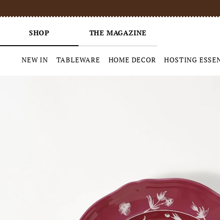
SHOP
THE MAGAZINE
NEW IN
TABLEWARE
HOME DECOR
HOSTING ESSE
Skip
to
content