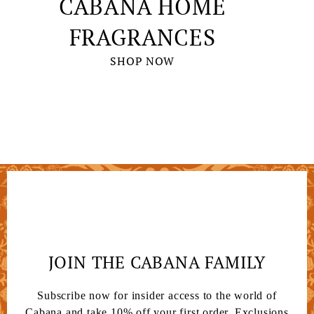
CABANA HOME
FRAGRANCES
SHOP NOW
JOIN THE CABANA FAMILY
Subscribe now for insider access to the world of
Cabana and take 10% off your first order. Exclusions