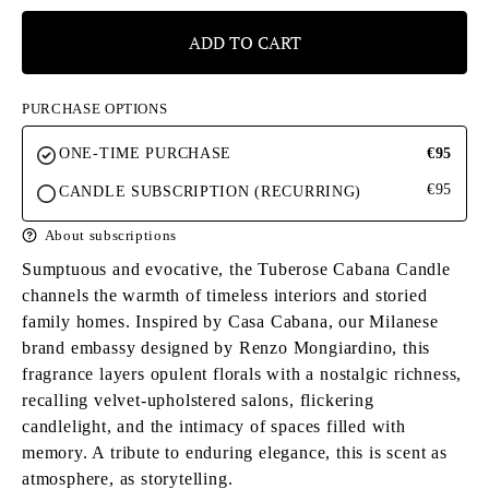
ADD TO CART
PURCHASE OPTIONS
ONE-TIME PURCHASE
€95
€95
CANDLE SUBSCRIPTION (RECURRING)
About subscriptions
Sumptuous and evocative, the Tuberose Cabana Candle
channels the warmth of timeless interiors and storied
family homes. Inspired by Casa Cabana, our Milanese
brand embassy designed by Renzo Mongiardino, this
fragrance layers opulent florals with a nostalgic richness,
recalling velvet-upholstered salons, flickering
candlelight, and the intimacy of spaces filled with
memory. A tribute to enduring elegance, this is scent as
atmosphere, as storytelling.