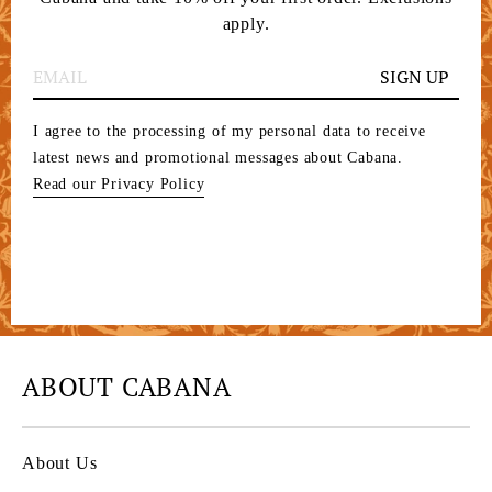
apply.
SIGN UP
I agree to the processing of my personal data to receive
latest news and promotional messages about Cabana.
Read our Privacy Policy
ABOUT CABANA
About Us