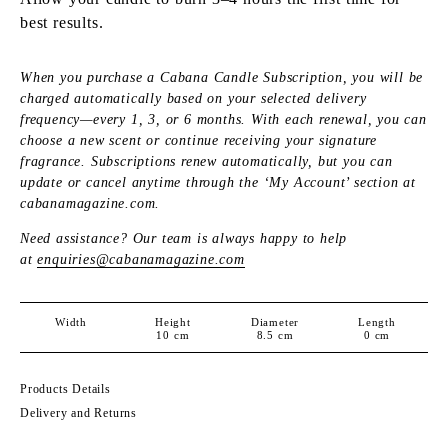
best results.
When you purchase a Cabana Candle Subscription, you will be
charged automatically based on your selected delivery
frequency—every 1, 3, or 6 months. With each renewal, you can
choose a new scent or continue receiving your signature
fragrance. Subscriptions renew automatically, but you can
update or cancel anytime through the ‘My Account’ section at
cabanamagazine.com.
Need assistance? Our team is always happy to help
at
enquiries@cabanamagazine.com
Width
Height
Diameter
Length
10
cm
8.5
cm
0
cm
Products Details
Delivery and Returns