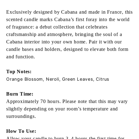
Exclusively designed by Cabana and made in France, this
scented candle marks Cabana’s first foray into the world
of fragrance: a debut collection that celebrates
craftsmanship and atmosphere, bringing the soul of a
Cabana interior into your own home. Pair it with our
candle bases and holders, designed to elevate both form
and function.
Top Notes:
Orange Blossom, Neroli, Green Leaves, Citrus
Burn Time:
Approximately 70 hours. Please note that this may vary
slightly depending on your room’s temperature and
surroundings.
How To Use:
Allow your candle to burn 3–4 hours the first time for