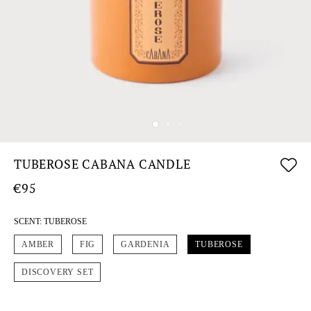
TUBEROSE CABANA CANDLE
€95
SCENT:
TUBEROSE
AMBER
FIG
GARDENIA
TUBEROSE
DISCOVERY SET