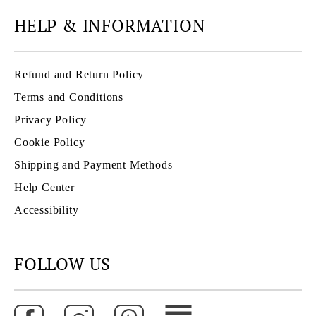
HELP & INFORMATION
Refund and Return Policy
Terms and Conditions
Privacy Policy
Cookie Policy
Shipping and Payment Methods
Help Center
Accessibility
FOLLOW US