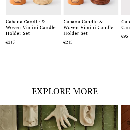
Cabana Candle &
Cabana Candle &
Gar
Woven Vimini Candle
Woven Vimini Candle
Can
Holder Set
Holder Set
€95
€215
€215
EXPLORE MORE