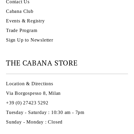
Contact Us
Cabana Club
Events & Registry
Trade Program
Sign Up to Newsletter
THE CABANA STORE
Location & Directions
Via Borgospesso 8, Milan
+39 (0) 27423 5292
Tuesday - Saturday : 10:30 am - 7pm
Sunday - Monday : Closed