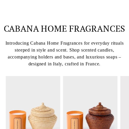
CABANA HOME FRAGRANCES
Introducing Cabana Home Fragrances for everyday rituals
steeped in style and scent. Shop scented candles,
accompanying holders and bases, and luxurious soaps –
designed in Italy, crafted in France.