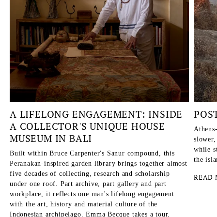
A LIFELONG ENGAGEMENT: INSIDE
POS
A COLLECTOR'S UNIQUE HOUSE
Athens-
MUSEUM IN BALI
slower,
while s
Built within Bruce Carpenter's Sanur compound, this
the isl
Peranakan-inspired garden library brings together almost
five decades of collecting, research and scholarship
READ 
under one roof. Part archive, part gallery and part
workplace, it reflects one man's lifelong engagement
with the art, history and material culture of the
Indonesian archipelago. Emma Becque takes a tour.