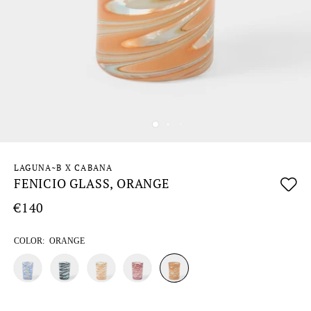
LAGUNA~B X CABANA
FENICIO GLASS, ORANGE
€140
COLOR:
ORANGE