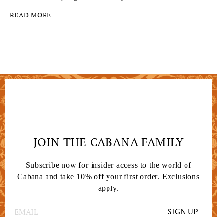
READ MORE
JOIN THE CABANA FAMILY
Subscribe now for insider access to the world of
Cabana and take 10% off your first order. Exclusions
apply.
SIGN UP