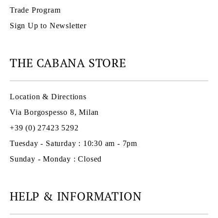
Trade Program
Sign Up to Newsletter
THE CABANA STORE
Location & Directions
Via Borgospesso 8, Milan
+39 (0) 27423 5292
Tuesday - Saturday : 10:30 am - 7pm
Sunday - Monday : Closed
HELP & INFORMATION