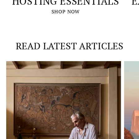
HOSTING ESSENTIALS
E
SHOP NOW
READ LATEST ARTICLES