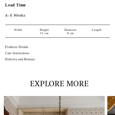
Lead Time
4- 6 Weeks
Width
Height
Diameter
Length
11
cm
8
cm
Products Details
Care Instructions
Delivery and Returns
EXPLORE MORE