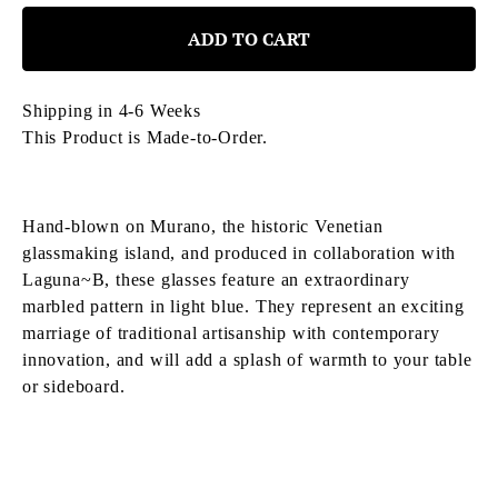
ADD TO CART
Shipping in 4-6 Weeks
This Product is Made-to-Order.
Hand-blown on Murano, the historic Venetian
glassmaking island, and produced in collaboration with
Laguna~B,
these
glasses feature an extraordinary
marbled pattern in light blue. They represent an exciting
marriage of traditional artisanship with contemporary
innovation, and will add a splash of warmth to your table
or sideboard.