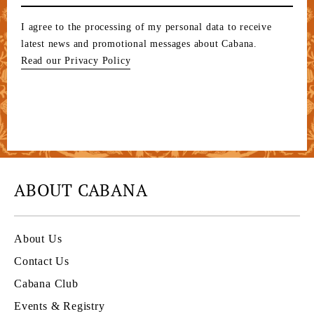
I agree to the processing of my personal data to receive
latest news and promotional messages about Cabana.
Read our Privacy Policy
ABOUT CABANA
About Us
Contact Us
Cabana Club
Events & Registry