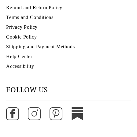
Refund and Return Policy
Terms and Conditions
Privacy Policy
Cookie Policy
Shipping and Payment Methods
Help Center
Accessibility
FOLLOW US