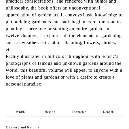
practical considerations, and rendered with humor and
philosophy, the book offers an unconventional
appreciation of garden art. It conveys basic knowledge to
put budding gardeners and rank beginners on the road to
planting a mere tree or starting an entire garden. In
twelve chapters, it explores all the elements of gardening,
such as weather, soil, labor, planning, flowers, shrubs,
etc.
Richly illustrated in full color throughout with Schinz's
photographs of famous and unknown gardens around the
world, this beautiful volume will appeal to anyone with a
love of plants and gardens or with a desire to create a
personal paradise.
Width
Height
Diameter
Length
Delivery and Returns