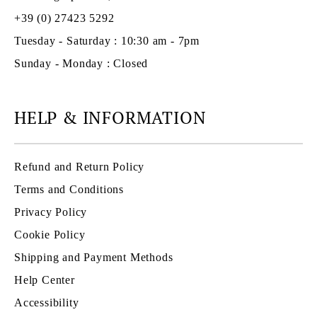
+39 (0) 27423 5292
Tuesday - Saturday : 10:30 am - 7pm
Sunday - Monday : Closed
HELP & INFORMATION
Refund and Return Policy
Terms and Conditions
Privacy Policy
Cookie Policy
Shipping and Payment Methods
Help Center
Accessibility