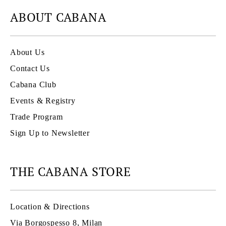
ABOUT CABANA
About Us
Contact Us
Cabana Club
Events & Registry
Trade Program
Sign Up to Newsletter
THE CABANA STORE
Location & Directions
Via Borgospesso 8, Milan