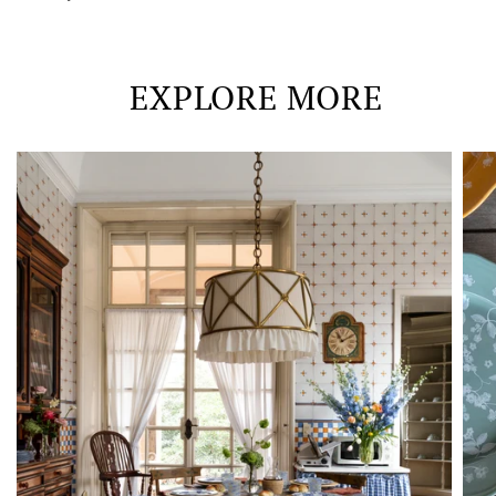
EXPLORE MORE