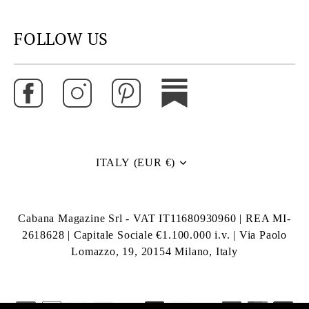
FOLLOW US
ITALY (EUR €)
Currency
Cabana Magazine Srl - VAT IT11680930960 | REA MI-
2618628 | Capitale Sociale €1.100.000 i.v. | Via Paolo
Lomazzo, 19, 20154 Milano, Italy