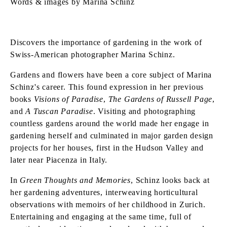
Words & images by Marina Schinz
Discovers the importance of gardening in the work of
Swiss-American photographer Marina Schinz.
Gardens and flowers have been a core subject of Marina
Schinz's career. This found expression in her previous
books
Visions of Paradise
,
The Gardens of Russell Page
,
and
A Tuscan Paradise
. Visiting and photographing
countless gardens around the world made her engage in
gardening herself and culminated in major garden design
projects for her houses, first in the Hudson Valley and
later near Piacenza in Italy.
In
Green Thoughts and Memories
, Schinz looks back at
her gardening adventures, interweaving horticultural
observations with memoirs of her childhood in Zurich.
Entertaining and engaging at the same time, full of