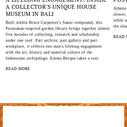
A COLLECTOR'S UNIQUE HOUSE
Athens-
MUSEUM IN BALI
slower,
while s
Built within Bruce Carpenter's Sanur compound, this
the isl
Peranakan-inspired garden library brings together almost
five decades of collecting, research and scholarship
READ 
under one roof. Part archive, part gallery and part
workplace, it reflects one man's lifelong engagement
with the art, history and material culture of the
Indonesian archipelago. Emma Becque takes a tour.
READ MORE