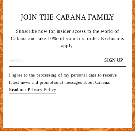
JOIN THE CABANA FAMILY
Subscribe now for insider access to the world of
Cabana and take 10% off your first order. Exclusions
apply.
SIGN UP
I agree to the processing of my personal data to receive
latest news and promotional messages about Cabana.
Read our Privacy Policy