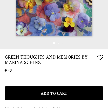
GREEN THOUGHTS AND MEMORIES BY
MARINA SCHINZ
€48
ADD TO CART