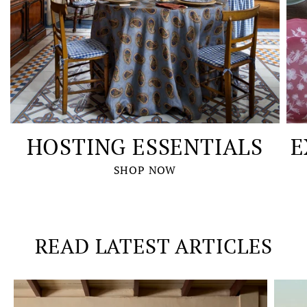
HOSTING ESSENTIALS
E
SHOP NOW
READ LATEST ARTICLES