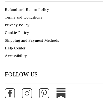
Refund and Return Policy
Terms and Conditions
Privacy Policy
Cookie Policy
Shipping and Payment Methods
Help Center
Accessibility
FOLLOW US