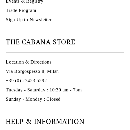
Events & Registry
Trade Program
Sign Up to Newsletter
THE CABANA STORE
Location & Directions
Via Borgospesso 8, Milan
+39 (0) 27423 5292
Tuesday - Saturday : 10:30 am - 7pm
Sunday - Monday : Closed
HELP & INFORMATION