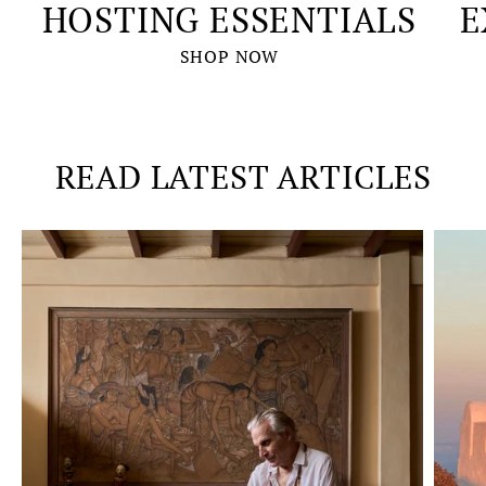
HOSTING ESSENTIALS
E
SHOP NOW
READ LATEST ARTICLES