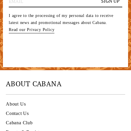
SIGN UP
I agree to the processing of my personal data to receive
latest news and promotional messages about Cabana.
Read our Privacy Policy
ABOUT CABANA
About Us
Contact Us
Cabana Club