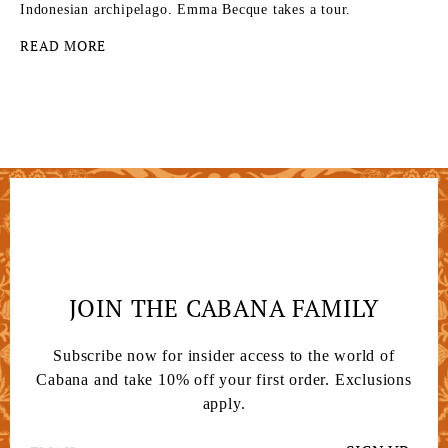
Indonesian archipelago. Emma Becque takes a tour.
READ MORE
JOIN THE CABANA FAMILY
Subscribe now for insider access to the world of
Cabana and take 10% off your first order. Exclusions
apply.