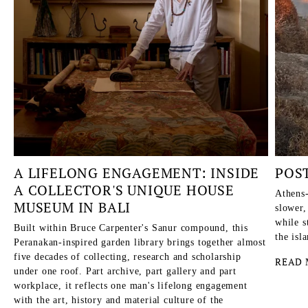
A LIFELONG ENGAGEMENT: INSIDE
POS
A COLLECTOR'S UNIQUE HOUSE
Athens-
MUSEUM IN BALI
slower,
while s
Built within Bruce Carpenter's Sanur compound, this
the isl
Peranakan-inspired garden library brings together almost
five decades of collecting, research and scholarship
READ 
under one roof. Part archive, part gallery and part
workplace, it reflects one man's lifelong engagement
with the art, history and material culture of the