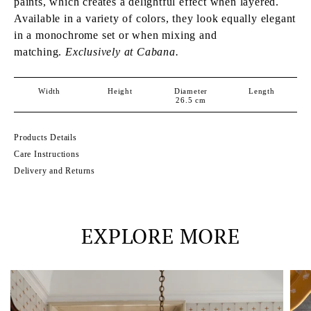
paints, which creates a delightful effect when layered.
Available in a variety of colors, they look equally elegant
in a monochrome set or when mixing and
matching.
Exclusively at Cabana.
Width
Height
Diameter
Length
26.5
cm
Products Details
Care Instructions
Delivery and Returns
EXPLORE MORE