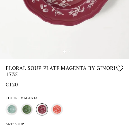
FLORAL SOUP PLATE MAGENTA BY GINORI
1735
€120
COLOR:
MAGENTA
SIZE:
SOUP