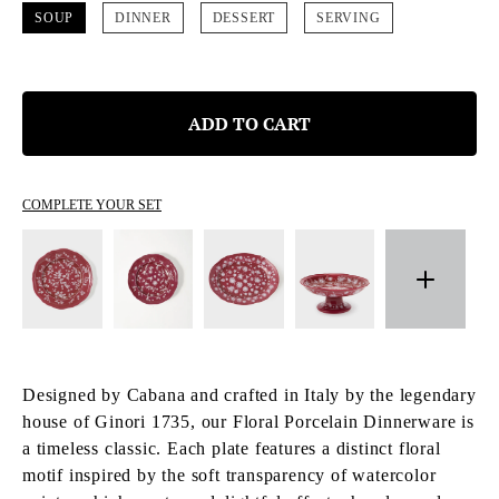
SOUP
DINNER
DESSERT
SERVING
ADD TO CART
COMPLETE YOUR SET
Designed by Cabana and crafted in Italy by the legendary
house of Ginori 1735, our Floral Porcelain Dinnerware is
a timeless classic. Each plate features a distinct floral
motif inspired by the soft transparency of watercolor