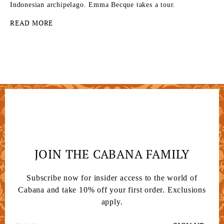
Indonesian archipelago. Emma Becque takes a tour.
READ MORE
JOIN THE CABANA FAMILY
Subscribe now for insider access to the world of
Cabana and take 10% off your first order. Exclusions
apply.