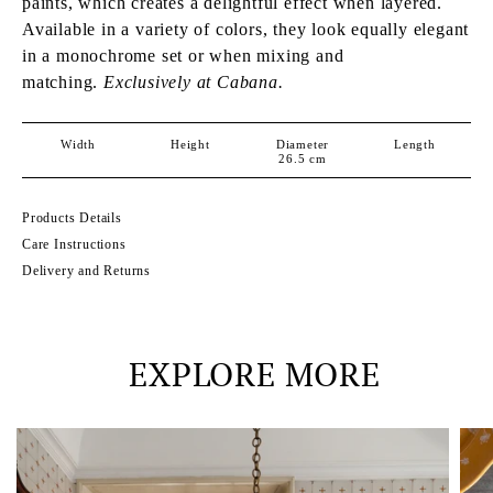
paints, which creates a delightful effect when layered.
Available in a variety of colors, they look equally elegant
in a monochrome set or when mixing and
matching.
Exclusively at Cabana.
Width
Height
Diameter
Length
26.5
cm
Products Details
Care Instructions
Delivery and Returns
EXPLORE MORE