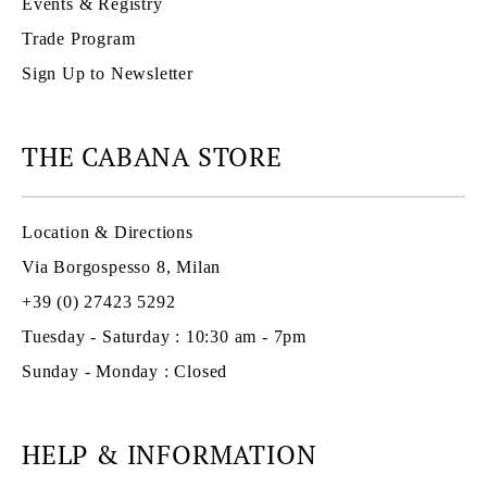
Events & Registry
Trade Program
Sign Up to Newsletter
THE CABANA STORE
Location & Directions
Via Borgospesso 8, Milan
+39 (0) 27423 5292
Tuesday - Saturday : 10:30 am - 7pm
Sunday - Monday : Closed
HELP & INFORMATION