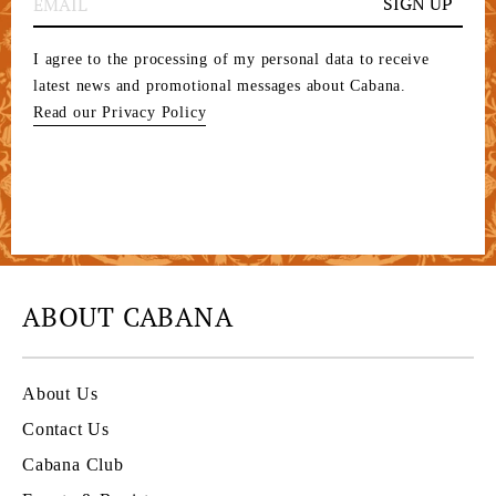
SIGN UP
I agree to the processing of my personal data to receive
latest news and promotional messages about Cabana.
Read our Privacy Policy
ABOUT CABANA
About Us
Contact Us
Cabana Club