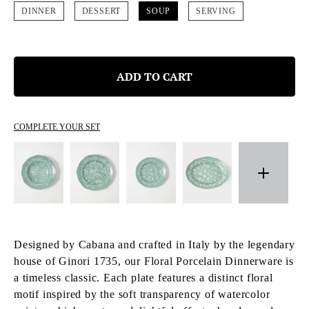
DINNER
DESSERT
SOUP
SERVING
ADD TO CART
COMPLETE YOUR SET
Designed by Cabana and crafted in Italy by the legendary
house of Ginori 1735, our Floral Porcelain Dinnerware is
a timeless classic. Each plate features a distinct floral
motif inspired by the soft transparency of watercolor