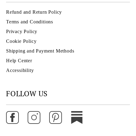
Refund and Return Policy
Terms and Conditions
Privacy Policy
Cookie Policy
Shipping and Payment Methods
Help Center
Accessibility
FOLLOW US