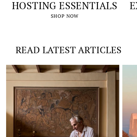
HOSTING ESSENTIALS
E
SHOP NOW
READ LATEST ARTICLES