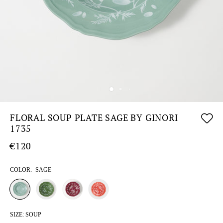
FLORAL SOUP PLATE SAGE BY GINORI
1735
€120
COLOR:
SAGE
SIZE:
SOUP