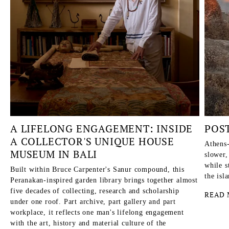
A LIFELONG ENGAGEMENT: INSIDE
POS
A COLLECTOR'S UNIQUE HOUSE
Athens-
MUSEUM IN BALI
slower,
while s
Built within Bruce Carpenter's Sanur compound, this
the isl
Peranakan-inspired garden library brings together almost
five decades of collecting, research and scholarship
READ 
under one roof. Part archive, part gallery and part
workplace, it reflects one man's lifelong engagement
with the art, history and material culture of the