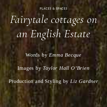
PLACES & SPACES
Fairytale cottages on
an English Estate
Words by
Emma Becque
Images by
Taylor Hall O’Brien
Production and Styling by
Liz Gardner