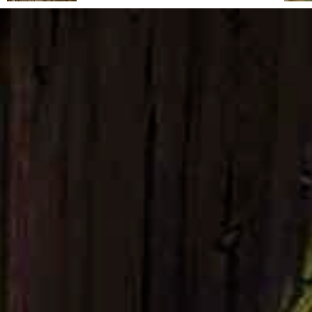
From its reclaimed landscapes to its rise as a
haven for artists, intellectuals and travellers,
this Tuscan hill town combines wild natural
beauty, Mediterranean charm and a timeless
atmosphere. Capalbio regular Fabrizia
Caracciolo shares an insider's guide.