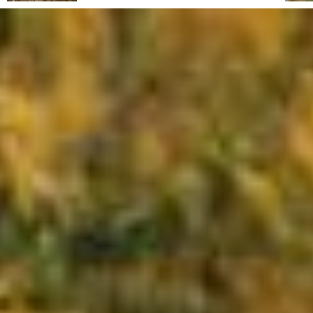
From its reclaimed landscapes to its rise as a
haven for artists, intellectuals and travellers,
this Tuscan hill town combines wild natural
beauty, Mediterranean charm and a timeless
atmosphere. Capalbio regular Fabrizia
Caracciolo shares an insider's guide.