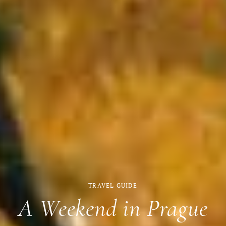
TRAVEL GUIDE
A Weekend in Prague