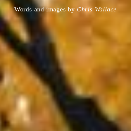
Words and images by
Chris Wallace