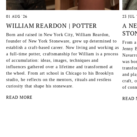
01 AUG '26
23 JUL 
WILLIAM REARDON | POTTER
A N
STO
Born and raised in New York City, William Reardon,
founder of New York Stoneware, grew up determined to
From a
establish a craft-based career. Now living and working as
Jenny B
a full-time potter, craftsmanship for William is a process
Navarro
of accumulation: ideas, images, techniques and
was bor
influences gathered over a lifetime and transformed at
transfo
the wheel. From art school in Chicago to his Brooklyn
and pla
studio, he reflects on the mentors, rituals and restless
craft, 
curiosity that shape his stoneware.
of conn
READ MORE
READ 