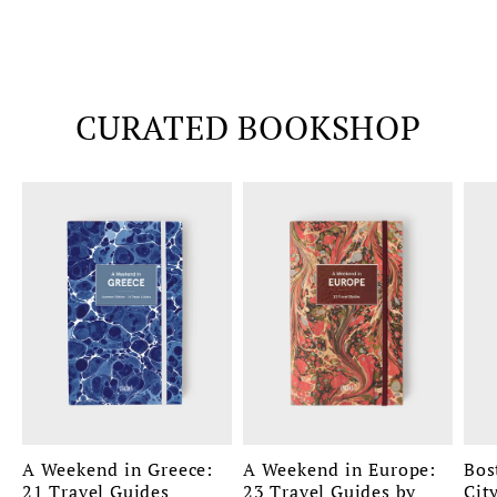
CURATED BOOKSHOP
A Weekend in Greece:
A Weekend in Europe:
Bos
21 Travel Guides
23 Travel Guides by
Cit