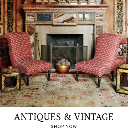
ANTIQUES & VINTAGE
SHOP NOW