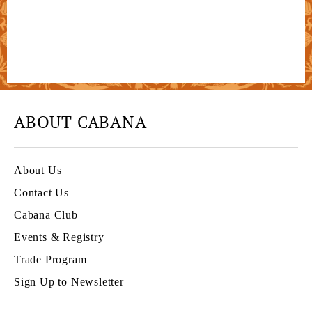
ABOUT CABANA
About Us
Contact Us
Cabana Club
Events & Registry
Trade Program
Sign Up to Newsletter