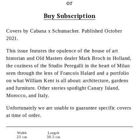
or
Buy Subscription
Covers by Cabana x Schumacher.
Published October
2021.
This issue features
the opulence of the house of art
historian and Old Masters dealer Mark Broch in Holland,
the coziness of the Studio Peregalli in the heart of Milan
seen through the lens of Francois Halard and a portfolio
on what William Kent is all about: architecture, gardens
and furniture. Other stories spotlight Canary Island,
Morocco, and Italy.
Unfortunately we are unable to guarantee specific covers
at time of order.
Width
Length
23
cm
30.5
cm