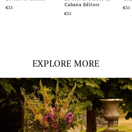
Cabana Editors
€35
€35
€35
EXPLORE MORE