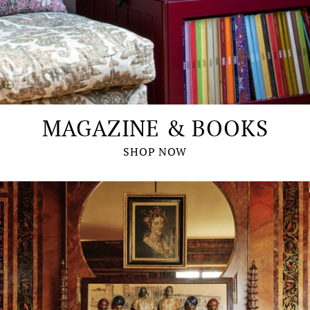
MAGAZINE & BOOKS
SHOP NOW