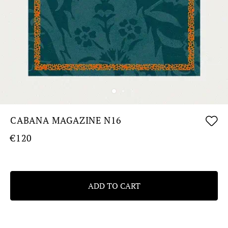
CABANA MAGAZINE N16
€120
ADD TO CART