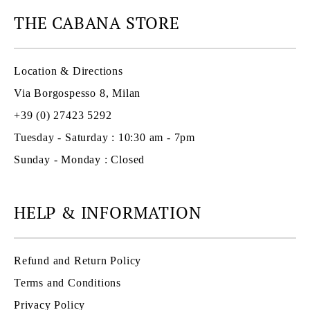
THE CABANA STORE
Location & Directions
Via Borgospesso 8, Milan
+39 (0) 27423 5292
Tuesday - Saturday : 10:30 am - 7pm
Sunday - Monday : Closed
HELP & INFORMATION
Refund and Return Policy
Terms and Conditions
Privacy Policy