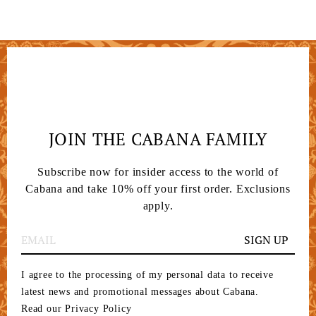
JOIN THE CABANA FAMILY
Subscribe now for insider access to the world of
Cabana and take 10% off your first order. Exclusions
apply.
SIGN UP
I agree to the processing of my personal data to receive
latest news and promotional messages about Cabana.
Read our Privacy Policy