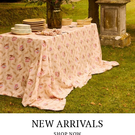
NEW ARRIVALS
SHOP NOW