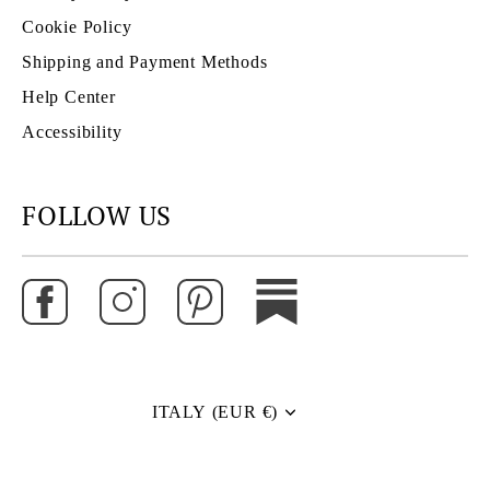
Cookie Policy
Shipping and Payment Methods
Help Center
Accessibility
FOLLOW US
ITALY (EUR €)
Currency