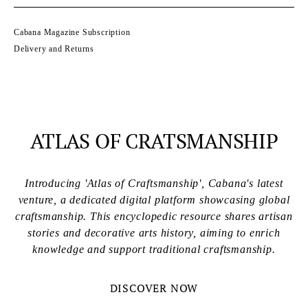
Cabana Magazine Subscription
Delivery and Returns
ATLAS OF CRATSMANSHIP
Introducing 'Atlas of Craftsmanship', Cabana's latest
venture, a dedicated digital platform showcasing global
craftsmanship. This encyclopedic resource shares artisan
stories and decorative arts history, aiming to enrich
knowledge and support traditional craftsmanship.
DISCOVER NOW