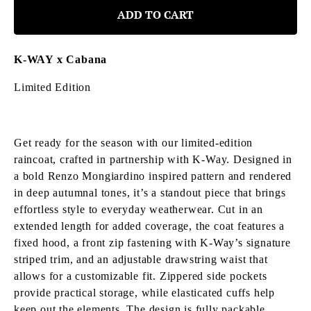
ADD TO CART
K-WAY x Cabana
Limited Edition
Get ready for the season with our limited-edition
raincoat, crafted in partnership with K-Way.
Designed in
a bold Renzo Mongiardino inspired pattern and rendered
in deep autumnal tones, it’s a standout piece that brings
effortless style to everyday weatherwear. Cut in an
extended length for added coverage, the coat features a
fixed hood, a front zip fastening with K-Way’s signature
striped trim, and an adjustable drawstring waist that
allows for a customizable fit. Zippered side pockets
provide practical storage, while elasticated cuffs help
keep out the elements. The design is fully packable,