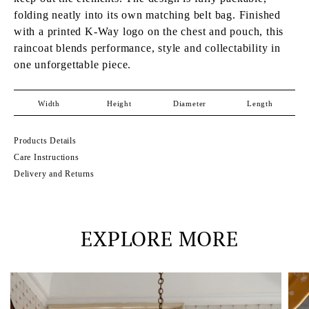
folding neatly into its own matching belt bag. Finished
with a printed K-Way logo on the chest and pouch, this
raincoat blends performance, style and collectability in
one unforgettable piece.
Width
Height
Diameter
Length
Products Details
Care Instructions
Delivery and Returns
EXPLORE MORE