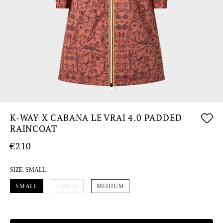
K-WAY X CABANA LE VRAI 4.0 PADDED
RAINCOAT
€210
SIZE:
SMALL
SMALL
LARGE
MEDIUM