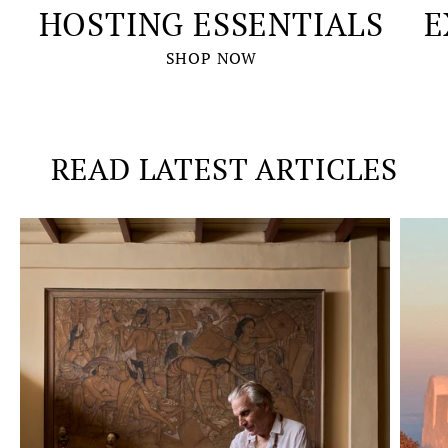
HOSTING ESSENTIALS
E
SHOP NOW
READ LATEST ARTICLES