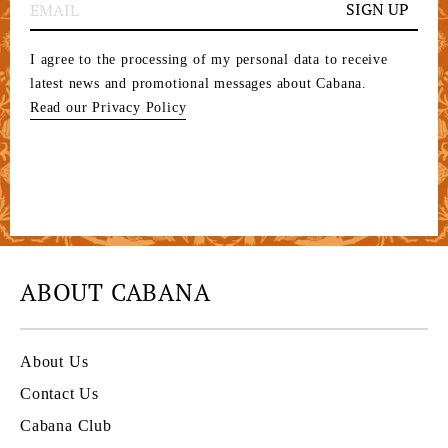
SIGN UP
I agree to the processing of my personal data to receive
latest news and promotional messages about Cabana.
Read our Privacy Policy
ABOUT CABANA
About Us
Contact Us
Cabana Club