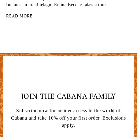
Indonesian archipelago. Emma Becque takes a tour.
READ MORE
JOIN THE CABANA FAMILY
Subscribe now for insider access to the world of
Cabana and take 10% off your first order. Exclusions
apply.