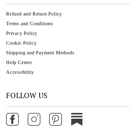
Refund and Return Policy
Terms and Conditions
Privacy Policy
Cookie Policy
Shipping and Payment Methods
Help Center
Accessibility
FOLLOW US