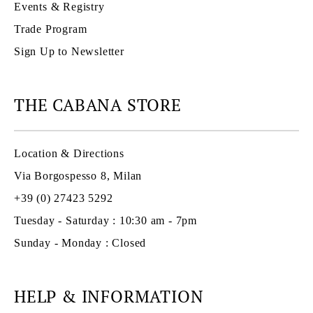
Events & Registry
Trade Program
Sign Up to Newsletter
THE CABANA STORE
Location & Directions
Via Borgospesso 8, Milan
+39 (0) 27423 5292
Tuesday - Saturday : 10:30 am - 7pm
Sunday - Monday : Closed
HELP & INFORMATION