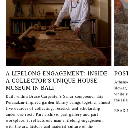
A LIFELONG ENGAGEMENT: INSIDE
POS
A COLLECTOR'S UNIQUE HOUSE
Athens-
MUSEUM IN BALI
slower,
while s
Built within Bruce Carpenter's Sanur compound, this
the isl
Peranakan-inspired garden library brings together almost
five decades of collecting, research and scholarship
READ 
under one roof. Part archive, part gallery and part
workplace, it reflects one man's lifelong engagement
with the art, history and material culture of the